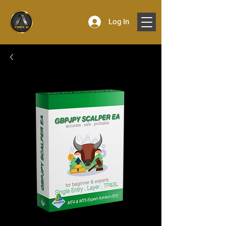
Log In