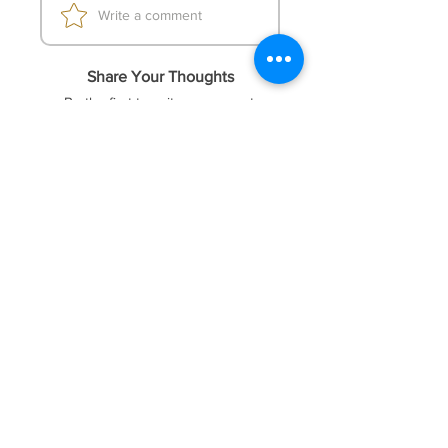
Write a comment
MoneyManage=false; RiskRate=200;
maxposition=4;)
Share Your Thoughts
Be the first to write a comment.
FOREX41
Socials
Website
Membership
Telegram
Price & Plans
Faq
Instagram
Dmca
Be The First To Know
Sign up for our newsletter