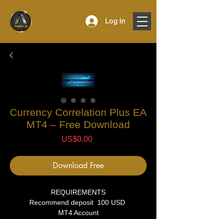
Log In
Currency Correlation Plus EA
MT4 – Free Download
Price
US$0.00
Download Free
REQUIREMENTS
Recommend deposit 100 USD
MT4 Account