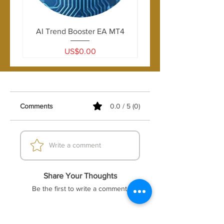
AI Trend Booster EA MT4
Price
US$0.00
Comments
0.0 / 5 (0)
Write a comment
Share Your Thoughts
Be the first to write a comment.