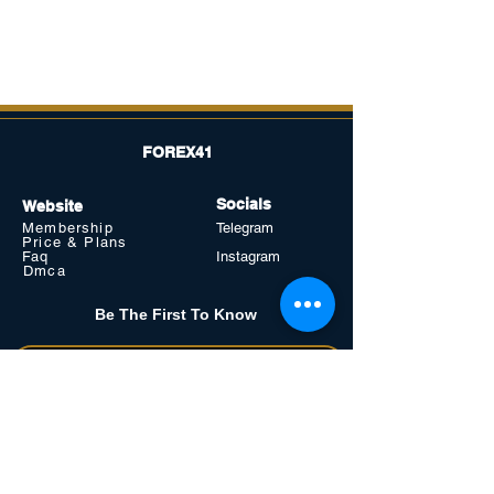
FOREX41
Socials
Website
Membership
Telegram
Price & Plans
Faq
Instagram
Dmca
Be The First To Know
Sign up for our newsletter
Subscribe