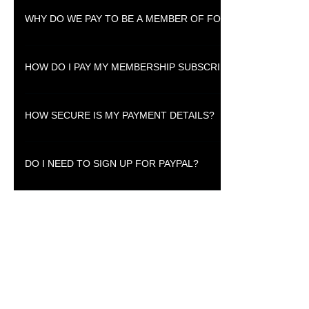
To be a member you have to pay a small subscription fee.
WHY DO WE PAY TO BE A MEMBER OF FOREX41?
Membership fees helps us to acquire trading tools that members will f
HOW DO I PAY MY MEMBERSHIP SUBSCRIPTION?
You pay using Paypal, Debit Cards or your Credit Card.
HOW SECURE IS MY PAYMENT DETAILS?
We do not keep your payment details, but they are secured by Paypal.
DO I NEED TO SIGN UP FOR PAYPAL?
Signing up for PayPal helps you to manage your payment details sinc