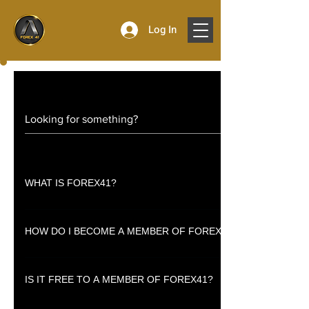
Log In
WHAT IS FOREX41?
Forex41 is a membership based one-stop platform for financial trading 
HOW DO I BECOME A MEMBER OF FOREX41?
Simply sign up to register as a member.
IS IT FREE TO A MEMBER OF FOREX41?