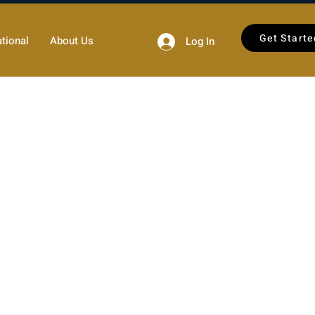
Get Starte
tional
About Us
Log In
 section 512 (“DMCA”).
cordance with the DMCA and
orted to its designated