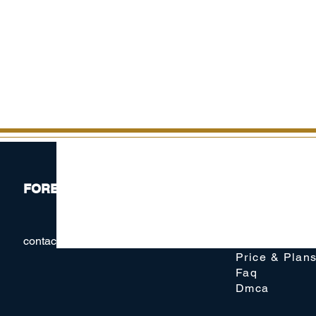
FOREX41
Website
contact@forex41.com
Membership
Price & Plan
Faq
Dmca