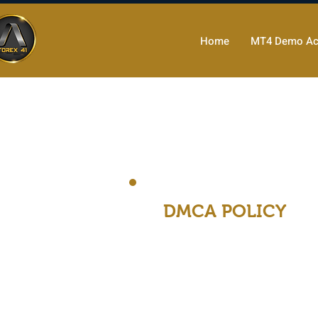
Home
MT4 Demo Ac
DMCA POLICY
Forex41 is a service provid
Forex41 has adopted the fo
copyright law. Forex41 will
DMCA Agent.