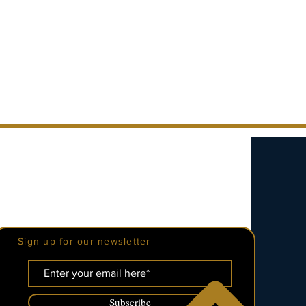
Be The First To Know
Sign up for our newsletter
Subscribe