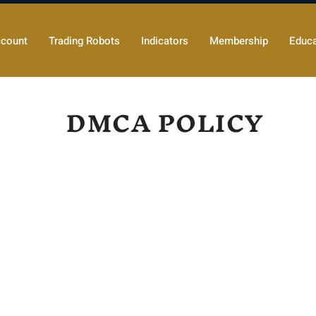
count
Trading Robots
Indicators
Membership
Educa
DMCA POLICY
er under the Digital Millennium Copyright Act, 17 U.S.C.
llowing policy concerning copyright infringement in ac
 respond promptly to claims of copyright infringement rep