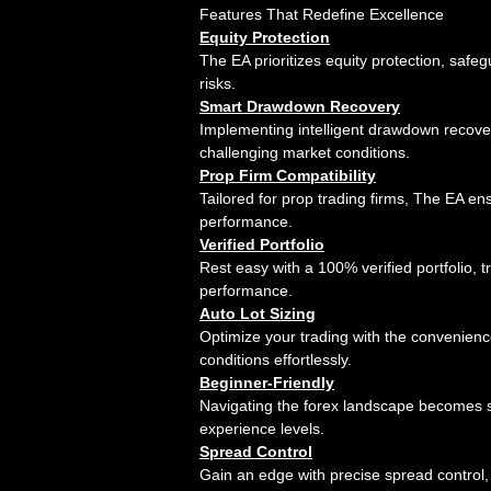
Features That Redefine Excellence
Equity Protection
The EA prioritizes equity protection, saf
risks.
Smart Drawdown Recovery
Implementing intelligent drawdown recove
challenging market conditions.
Prop Firm Compatibility
Tailored for prop trading firms, The EA e
performance.
Verified Portfolio
Rest easy with a 100% verified portfolio,
performance.
Auto Lot Sizing
Optimize your trading with the convenience
conditions effortlessly.
Beginner-Friendly
Navigating the forex landscape becomes si
experience levels.
Spread Control
Gain an edge with precise spread control, 