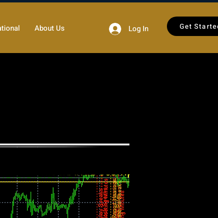
Get Starte
tional
About Us
Log In