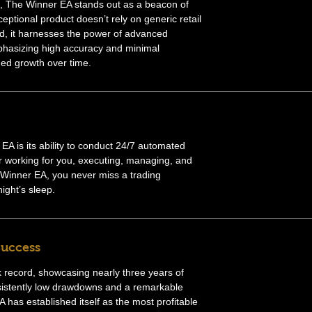
ts, The Winner EA stands out as a beacon of
ceptional product doesn’t rely on generic retail
ead, it harnesses the power of advanced
phasizing high accuracy and minimal
ed growth over time.
A is its ability to conduct 24/7 automated
r working for you, executing, managing, and
 Winner EA, you never miss a trading
ight’s sleep.
Success
 record, showcasing nearly three years of
nsistently low drawdowns and a remarkable
 has established itself as the most profitable