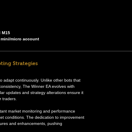
d M15
 mini/micro account
ting Strategies
 to adapt continuously. Unlike other bots that
consistency, The Winner EA evolves with
r updates and strategy alterations ensure it
r traders.
tant market monitoring and performance
ket conditions. The dedication to improvement
eatures and enhancements, pushing