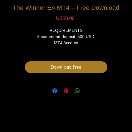
The Winner EA MT4 – Free Download
Price
US$0.00
REQUIREMENTS
Recommend deposit 500 USD
MT4 Account
VPS (Recommended)
FILES
Download Free
1 Expert Advisor file
User Manual