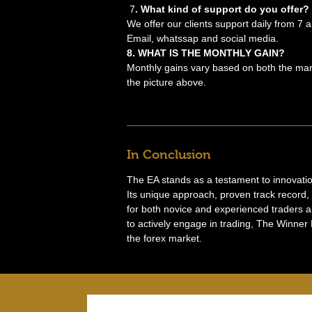
7
. What kind of support do you offer?
We offer our clients support daily from 7
Email, whatssap and social media.
8. WHAT IS THE MONTHLY GAIN?
Monthly gains vary based on both the mark
the picture above.
In Conclusion
The EA stands as a testament to innovation 
Its unique approach, proven track record, 
for both novice and experienced traders 
to actively engage in trading, The Winner 
the forex market.