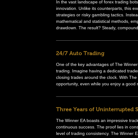
In the vast landscape of forex trading bo
innovation. Unlike its counterparts, this ex
strategies or risky gambling tactics. Inst
mathematical and statistical methods, em
drawdown. The result? Steady, compound
24/7 Auto Trading
One of the key advantages of The Winner E
trading. Imagine having a dedicated trade
closing trades around the clock. With The
opportunity, even while you enjoy a good n
Three Years of Uninterrupted 
The Winner EA boasts an impressive track
continuous success. The proof lies in co
level of trading consistency. The Winner EA