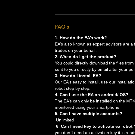
FAQ’s
1. How do the EA’s work?
EA’s also known as expert advisors are a for
trades on your behalf.
2. When do I get the product?
You could directly download the files from
sent to you directly by email after your pu
3. How do I install EA?
Our EA’s easy to install, use our installati
robot step by step..
4. Can I use the EA on android/IOS?
The EA’s can only be installed on the MT4
monitored using your smartphone.
5. Can I have multiple accounts?
Unlimited
6. Can I need key to activate ea robot 
you don`t need an activation key it is read