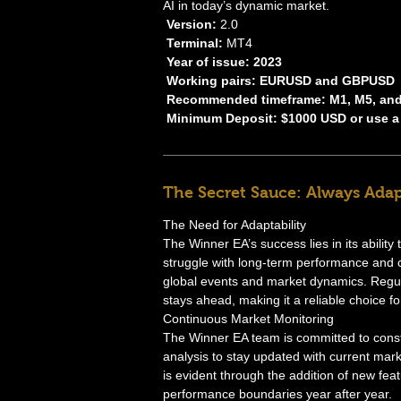
AI in today’s dynamic market.
Version:
2.0
Terminal:
MT4
Year of issue: 2023
Working pairs: EURUSD and GBPUSD
Recommended timeframe: M1, M5, an
Minimum Deposit: $1000 USD or use a
The Secret Sauce: Always Adap
The Need for Adaptability
The Winner EA’s success lies in its ability
struggle with long-term performance and 
global events and market dynamics. Regula
stays ahead, making it a reliable choice fo
Continuous Market Monitoring
The Winner EA team is committed to cons
analysis to stay updated with current mar
is evident through the addition of new f
performance boundaries year after year.