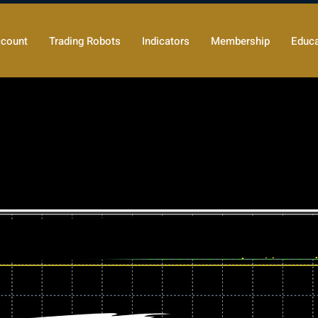
count
Trading Robots
Indicators
Membership
Educa