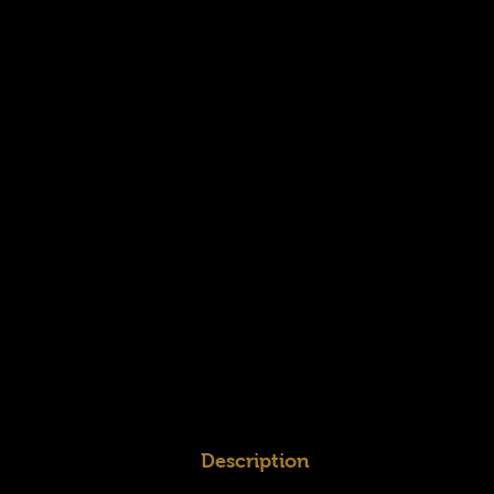
Description