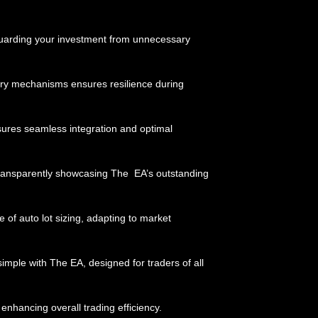
eguarding your investment from unnecessary
ry mechanisms ensures resilience during
nsures seamless integration and optimal
 transparently showcasing The EA’s outstanding
 of auto lot sizing, adapting to market
mple with The EA, designed for traders of all
enhancing overall trading efficiency.