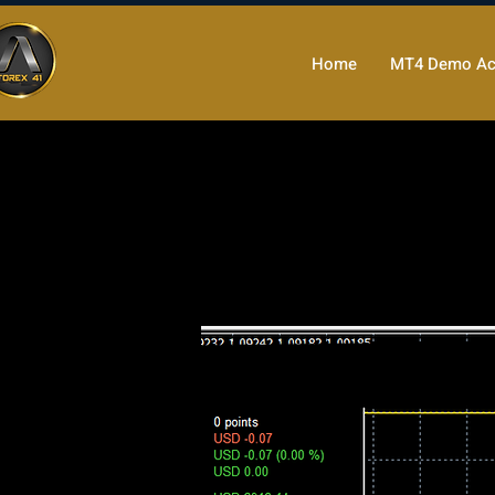
Home
MT4 Demo Ac