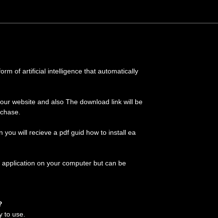
m of artificial intelligence that automatically
 our website and also The download link will be
rchase.
on you will recieve a pdf guid how to install ea
 application on your computer but can be
?
y to use.