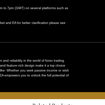
 am to 7pm (GMT) on several platforms such as
et and EA for better clarification please see
and reliability in the world of forex trading.
and feature-rich design make it a top choice
alike. Whether you seek passive income or wish
EA empowers you to unlock the full potential of