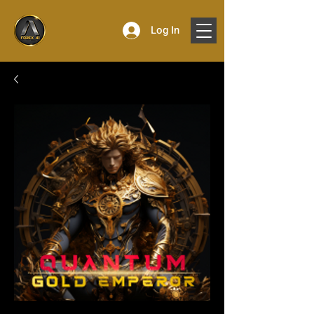
Log In