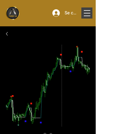
Se connecter