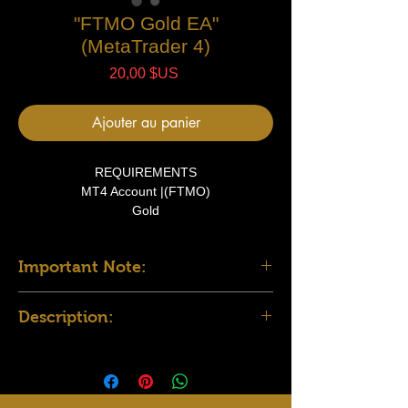
"FTMO Gold EA"
(MetaTrader 4)
Prix
20,00 $US
Ajouter au panier
REQUIREMENTS
MT4 Account |(FTMO)
Gold
15 Min TF
Important Note:
FILES
1 Expert Advisor file
To use this EA successfully:
User Manual
Description:
Install all the required indicators included
in the provided file. Place them in the
MT4 Robot Description: Reversal Indicator-
Indicators directory under the MQL4
Based Trading System
folder of your MT4 platform.
This MT4 Expert Advisor (EA) is designed to
Load the indicators onto the relevant