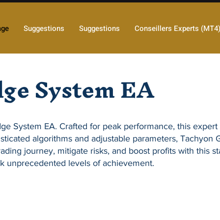
age
Suggestions
Suggestions
Conseillers Experts (MT4
dge System EA
dge System EA
. Crafted for peak performance, this expert
sticated algorithms and adjustable parameters,
Tachyon 
ading journey, mitigate risks, and boost profits with this s
k unprecedented levels of achievement.