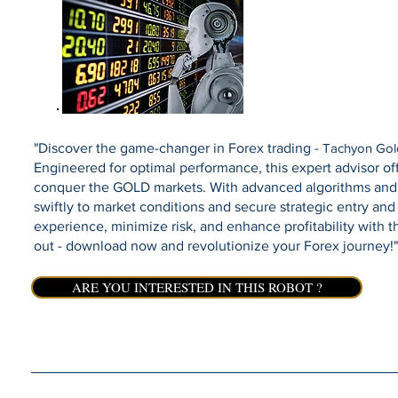
"Discover the game-changer in Forex trading -
Tachyon Gol
Engineered for optimal performance, this expert advisor offe
conquer the GOLD markets. With advanced algorithms and 
swiftly to market conditions and secure strategic entry and 
experience, minimize risk, and enhance profitability with t
out - download now and revolutionize your Forex journey!"
ARE YOU INTERESTED IN THIS ROBOT ?