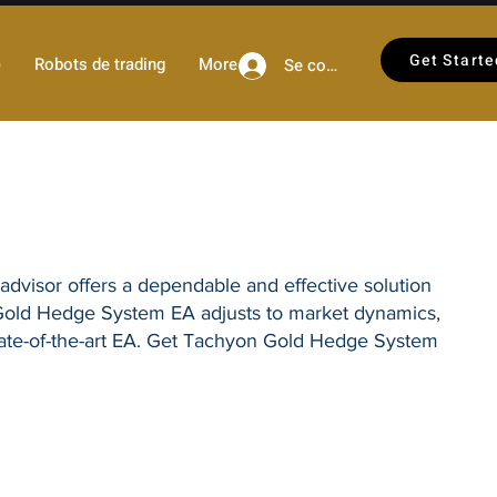
Get Starte
)
Robots de trading
More
Se connecter
 advisor offers a dependable and effective solution
Gold Hedge System EA
adjusts to market dynamics,
tate-of-the-art EA. Get
Tachyon Gold Hedge System