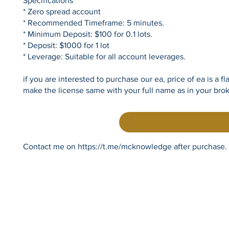
Specifications
* Zero spread account
* Recommended Timeframe: 5 minutes.
* Minimum Deposit: $100 for 0.1 lots.
* Deposit: $1000 for 1 lot
* Leverage: Suitable for all account leverages.
if you are interested to purchase our ea, price of ea is a 
make the license same with your full name as in your bro
Contact me on
https://t.me/mcknowledge
after purchase.