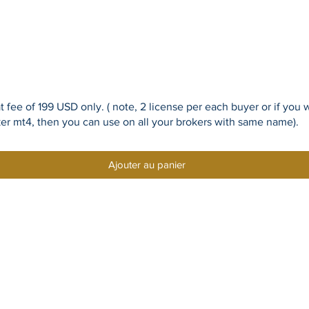
flat fee of 199 USD only. ( note, 2 license per each buyer or if 
ker mt4, then you can use on all your brokers with same name).
Ajouter au panier