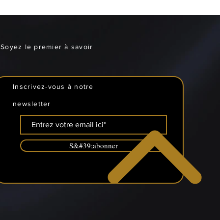
Soyez le premier à savoir
Inscrivez-vous à notre
newsletter
S&#39;abonner