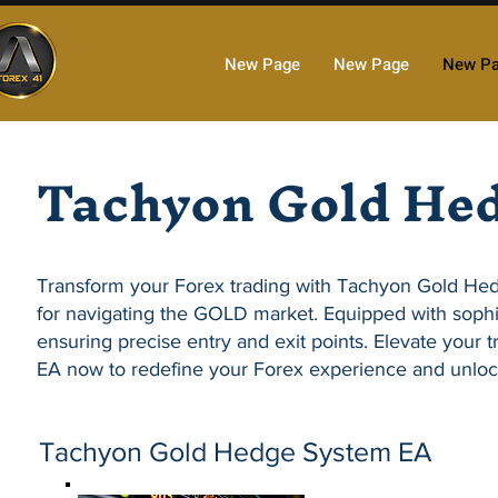
New Page
New Page
New P
Tachyon Gold He
Transform your Forex trading with
Tachyon Gold He
for navigating the GOLD market. Equipped with sophi
ensuring precise entry and exit points. Elevate your tr
EA
now to redefine your Forex experience and unloc
Tachyon Gold Hedge System EA