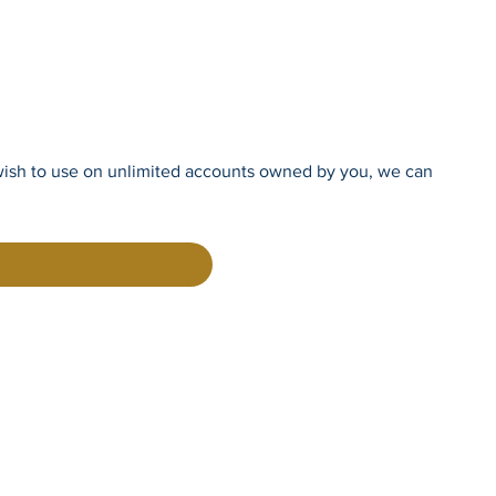
you wish to use on unlimited accounts owned by you, we can