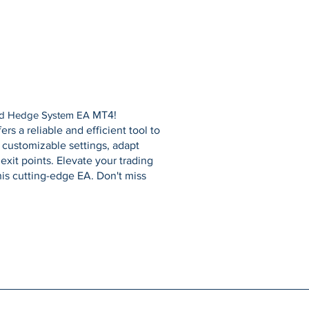
d Hedge System EA
MT4!
rs a reliable and efficient tool to
customizable settings, adapt
exit points. Elevate your trading
his cutting-edge EA. Don't miss