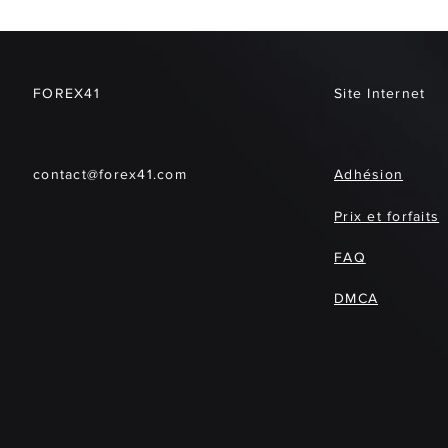
FOREX41
Site Internet
contact@forex41.com
Adhésion
Prix et forfaits
FAQ
DMCA