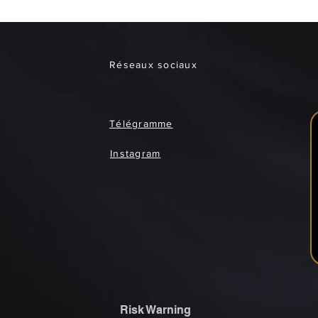
Réseaux sociaux
Télégramme
Instagram
Risk Warning