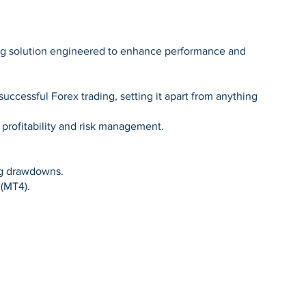
ding solution engineered to enhance performance and
successful Forex trading, setting it apart from anything
 profitability and risk management.
ing drawdowns.
 (MT4).