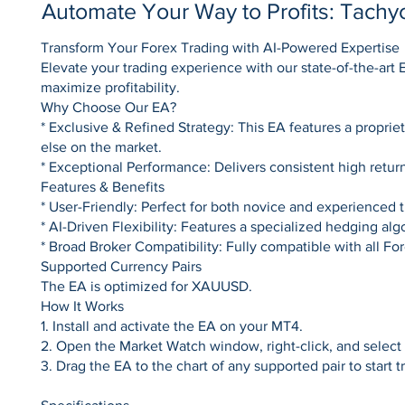
Automate Your Way to Profits: Tach
Transform Your Forex Trading with AI-Powered Expertise
Elevate your trading experience with our state-of-the-ar
maximize profitability.
Why Choose Our EA?
* Exclusive & Refined Strategy: This EA features a propriet
else on the market.
* Exceptional Performance: Delivers consistent high retur
Features & Benefits
* User-Friendly: Perfect for both novice and experienced t
* AI-Driven Flexibility: Features a specialized hedging al
* Broad Broker Compatibility: Fully compatible with all F
Supported Currency Pairs
The EA is optimized for XAUUSD.
How It Works
1. Install and activate the EA on your MT4.
2. Open the Market Watch window, right-click, and select "
3. Drag the EA to the chart of any supported pair to start t