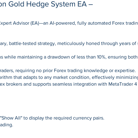
yon Gold Hedge System EA –
t Expert Advisor (EA)—an AI-powered, fully automated Forex tra
ary, battle-tested strategy, meticulously honed through years of 
ns while maintaining a drawdown of less than 10%, ensuring both
raders, requiring no prior Forex trading knowledge or expertise.
gorithm that adapts to any market condition, effectively minimiz
orex brokers and supports seamless integration with MetaTrader 4
Show All" to display the required currency pairs.
rading.