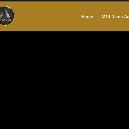
Home
MT4 Demo Ac