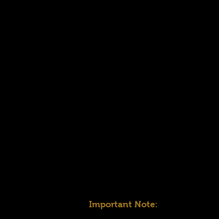
Important Note: