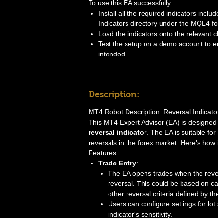
To use this EA successfully:
Install all the required indicators inclu
Indicators directory under the MQL4 fo
Load the indicators onto the relevant c
Test the setup on a demo account to en
intended.
Description:
MT4 Robot Description: Reversal Indicat
This MT4 Expert Advisor (EA) is designed
reversal indicator
. The EA is suitable for
reversals in the forex market. Here's how i
Features:
Trade Entry
:
The EA opens trades when the revers
reversal. This could be based on c
other reversal criteria defined by the
Users can configure settings for lot 
indicator's sensitivity.