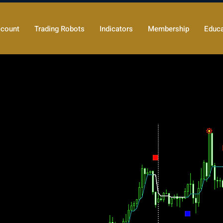
count
Trading Robots
Indicators
Membership
Educa