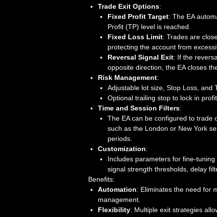
Trade Exit Options
:
Fixed Profit Target
: The EA automa
Profit (TP) level is reached.
Fixed Loss Limit
: Trades are close
protecting the account from excessi
Reversal Signal Exit
: If the revers
opposite direction, the EA closes th
Risk Management
:
Adjustable lot size, Stop Loss, and T
Optional trailing stop to lock in prof
Time and Session Filters
:
The EA can be configured to trade o
such as the London or New York sess
periods.
Customization
:
Includes parameters for fine-tuning 
signal strength thresholds, delay fil
Benefits:
Automation
: Eliminates the need for 
management.
Flexibility
: Multiple exit strategies all