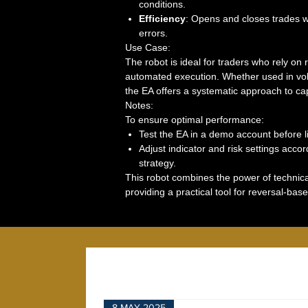
conditions.
Efficiency
: Opens and closes trades wi
errors.
Use Case:
The robot is ideal for traders who rely on
automated execution. Whether used in vola
the EA offers a systematic approach to capt
Notes:
To ensure optimal performance:
Test the EA in a demo account before li
Adjust indicator and risk settings acco
strategy.
This robot combines the power of technica
providing a practical tool for reversal-base
8 MAY 2025