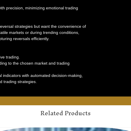
th precision, minimizing emotional trading
 reversal strategies but want the convenience of
tile markets or during trending conditions,
uring reversals efficiently.
ve trading.
rding to the chosen market and trading
l indicators with automated decision-making,
d trading strategies.
Related Products