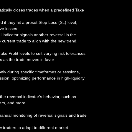
tically closes trades when a predefined Take
d if they hit a preset Stop Loss (SL) level,
ve losses.
al indicator signals another reversal in the
e current trade to align with the new trend.
ake Profit levels to suit varying risk tolerances.
its as the trade moves in favor.
nly during specific timeframes or sessions,
ion, optimizing performance in high-liquidity
the reversal indicator's behavior, such as
ters, and more.
manual monitoring of reversal signals and trade
ow traders to adapt to different market