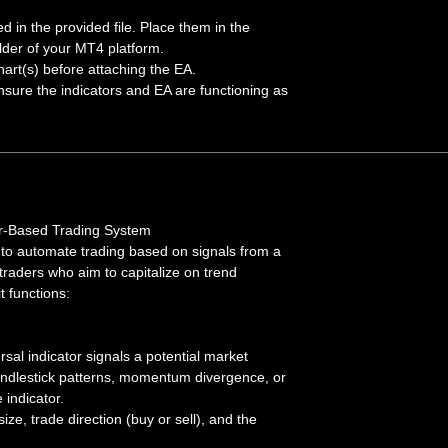
ded in the provided file. Place them in the
lder of your MT4 platform.
hart(s) before attaching the EA.
sure the indicators and EA are functioning as
or-Based Trading System
 to automate trading based on signals from a
 traders who aim to capitalize on trend
t functions:
al indicator signals a potential market
andlestick patterns, momentum divergence, or
 indicator.
size, trade direction (buy or sell), and the