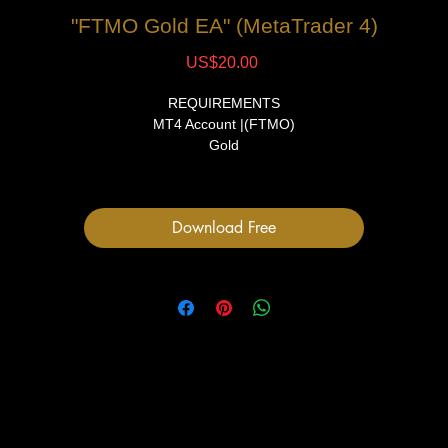
"FTMO Gold EA" (MetaTrader 4)
Price
US$20.00
REQUIREMENTS
MT4 Account |(FTMO)
Gold
15 Min TF
FILES
Download Free
1 Expert Advisor file
User Manual