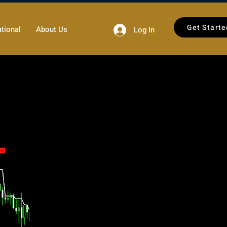
Get Starte
tional
About Us
Log In