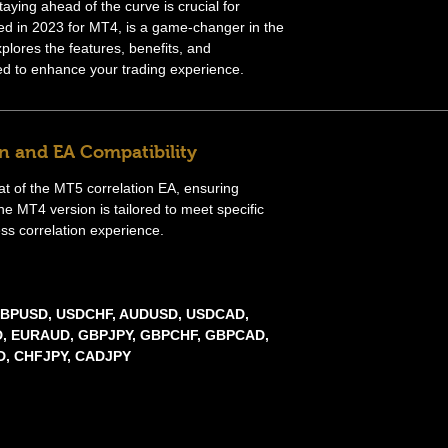
taying ahead of the curve is crucial for
ed in 2023 for MT4, is a game-changer in the
xplores the features, benefits, and
ned to enhance your trading experience.
n and EA Compatibility
hat of the MT5 correlation EA, ensuring
he MT4 version is tailored to meet specific
ss correlation experience.
 GBPUSD, USDCHF, AUDUSD, USDCAD,
, EURAUD, GBPJPY, GBPCHF, GBPCAD,
, CHFJPY, CADJPY