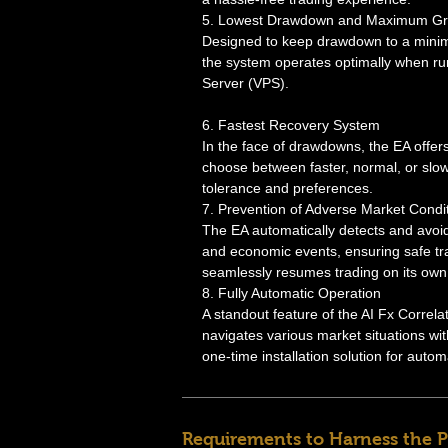
5. Lowest Drawdown and Maximum G
Designed to keep drawdown to a minim
the system operates optimally when run
Server (VPS).
6. Fastest Recovery System
In the face of drawdowns, the EA offers
choose between faster, normal, or slo
tolerance and preferences.
7. Prevention of Adverse Market Condi
The EA automatically detects and avoid
and economic events, ensuring safe tra
seamlessly resumes trading on its own
8. Fully Automatic Operation
A standout feature of the AI Fx Correl
navigates various market situations wit
one-time installation solution for autom
Requirements to Harness the P