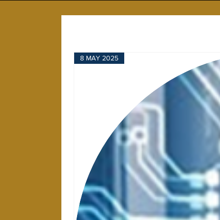
8 MAY 2025