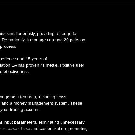
airs simultaneously, providing a hedge for
. Remarkably, it manages around 20 pairs on
 process.
xperience and 15 years of
lation EA has proven its mettle. Positive user
and effectiveness.
nagement features, including news
try, and a money management system. These
your trading account.
ar input parameters, eliminating unnecessary
nsure ease of use and customization, promoting