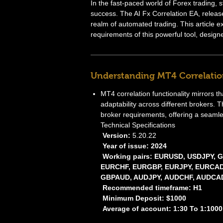
In the fast-paced world of Forex trading, s
success. The AI Fx Correlation EA, releas
realm of automated trading. This article e
requirements of this powerful tool, desig
Understanding MT4 Correlatio
MT4 correlation functionality mirrors t
adaptability across different brokers. T
broker requirements, offering a seamle
Technical Specifications
Version:
5.20.22
Year of issue: 2024
Working pairs: EURUSD, USDJPY,
EURCHF, EURGBP, EURJPY, EURCAD
GBPAUD, AUDJPY, AUDCHF, AUDCAD
Recommended timeframe: H1
Minimum Deposit: $1000
Average of account: 1:30 To 1:1000