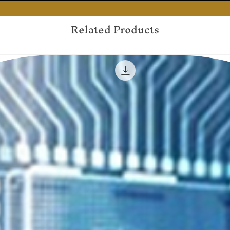
Related Products