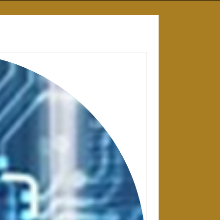
28 APRIL 2025