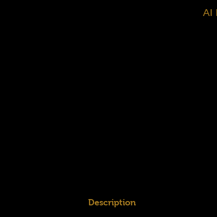
AI
Description