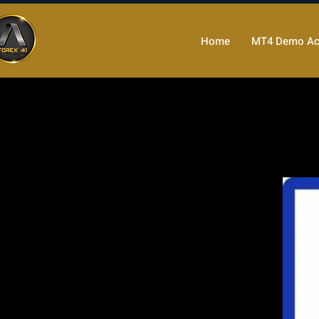
Home
MT4 Demo Ac