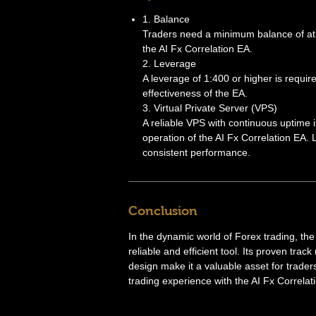
1. Balance
Traders need a minimum balance of at le
the AI Fx Correlation EA.
2. Leverage
A leverage of 1:400 or higher is requi
effectiveness of the EA.
3. Virtual Private Server (VPS)
A reliable VPS with continuous uptime 
operation of the AI Fx Correlation EA. 
consistent performance.
Conclusion
In the dynamic world of Forex trading, the
reliable and efficient tool. Its proven tra
design make it a valuable asset for trade
trading experience with the AI Fx Correlati