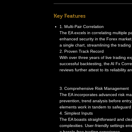
Key Features
1. Multi-Pair Correlation
The EA excels in correlating multiple p
enhanced security in the Forex market
a single chart, streamlining the trading
2. Proven Track Record
With over three years of live trading e
successful backtesting, the AI Fx Corre
reviews further attest to its reliability 
3. Comprehensive Risk Management
The EA incorporates advanced risk ma
prevention, trend analysis before en
elements work in tandem to safeguard 
4. Simplest Inputs
The EA boasts straightforward and cle
complexities. User-friendly settings e
a hassle-free trading experience.