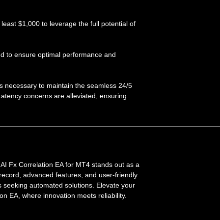
ast $1,000 to leverage the full potential of
red to ensure optimal performance and
is necessary to maintain the seamless 24/5
Latency concerns are alleviated, ensuring
 AI Fx Correlation EA for MT4 stands out as a
ck record, advanced features, and user-friendly
rs seeking automated solutions. Elevate your
on EA, where innovation meets reliability.