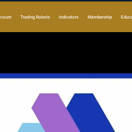
count
Trading Robots
Indicators
Membership
Educa