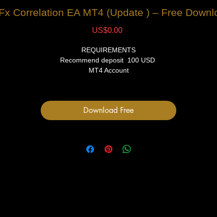
 Fx Correlation EA MT4 (Update ) – Free Downl
Price
US$0.00
REQUIREMENTS
Recommend deposit 100 USD
MT4 Account
VPS (Recommended)
FILES
Download Free
1 Expert Advisor file
User Manual