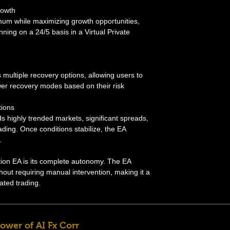
rowth
um while maximizing growth opportunities,
ning on a 24/5 basis in a Virtual Private
 multiple recovery options, allowing users to
wer recovery modes based on their risk
tions
s highly trended markets, significant spreads,
ding. Once conditions stabilize, the EA
.
ation EA is its complete autonomy. The EA
hout requiring manual intervention, making it a
ated trading.
ower of AI Fx Corr