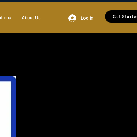
Get Starte
tional
About Us
Log In