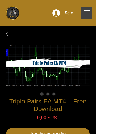
Se connecter
Triplo Pairs EA MT4 – Free
Download
Prix
0,00 $US
Ajouter au panier