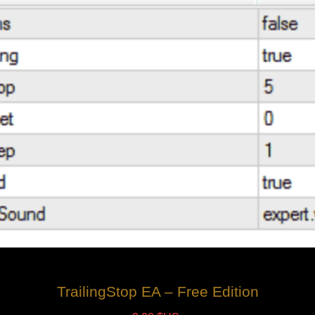
TrailingStop EA – Free Edition