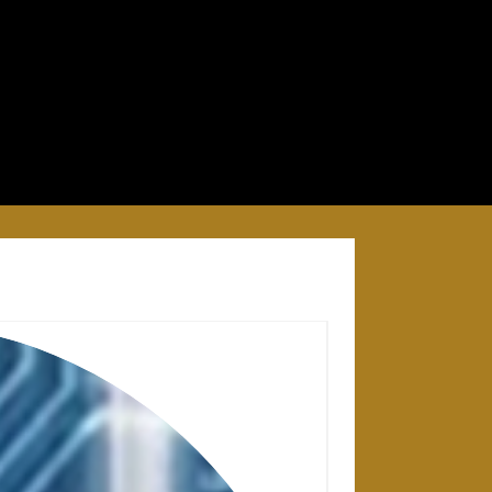
28 APRIL 2025