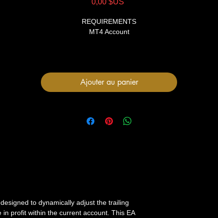
Prix
0,00 $US
REQUIREMENTS
MT4 Account
FILES
1 Expert Advisor file
User Manual
Ajouter au panier
 designed to dynamically adjust the trailing
e in profit within the current account. This EA