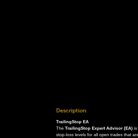
Description
TrailingStop EA
The
TrailingStop Expert Advisor (EA)
is
stop-loss levels for all open trades that ar