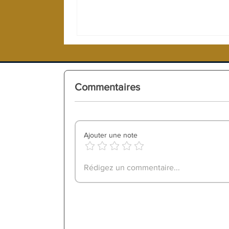
Commentaires
Ajouter une note
Rédigez un commentaire...