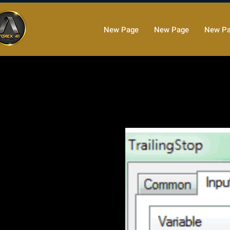
New Page
New Page
New P