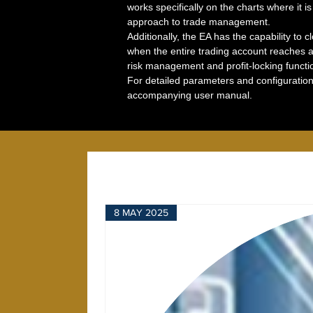
works specifically on the charts where it i
approach to trade management.
Additionally, the EA has the capability to c
when the entire trading account reaches a 
risk management and profit-locking function
For detailed parameters and configuration 
accompanying user manual.
8 MAY 2025