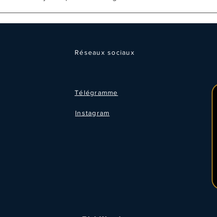
Réseaux sociaux
Télégramme
Instagram