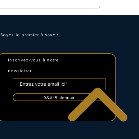
Soyez le premier à savoir
Inscrivez-vous à notre
newsletter
S&#39;abonner