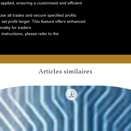
s applied, ensuring a customised and efficient
lose all trades and secure specified profits
set profit target. This feature offers enhanced
ality for traders.
instructions, please refer to the
Articles similaires