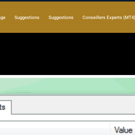
age
Suggestions
Suggestions
Conseillers Experts (MT4