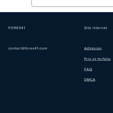
FOREX41
Site Internet
contact@forex41.com
Adhésion
Prix et forfaits
FAQ
DMCA