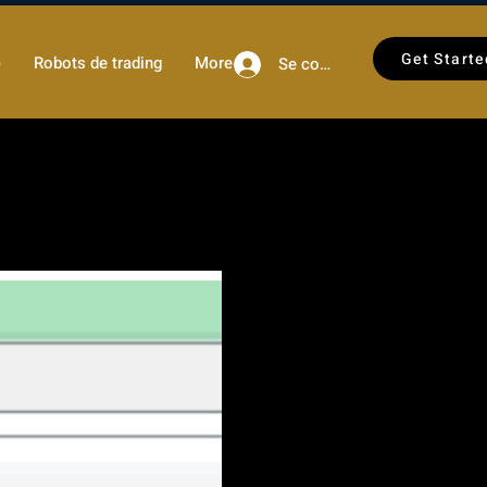
Get Starte
)
Robots de trading
More
Se connecter