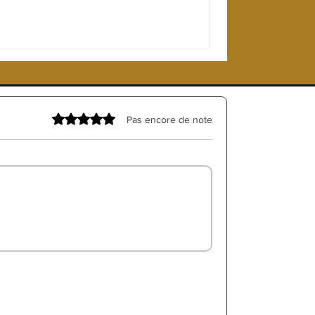
Noté 0 étoile sur 5.
Pas encore de note