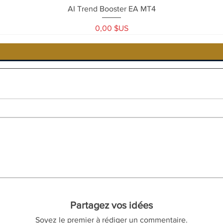
Aperçu rapide
AI Trend Booster EA MT4
Prix
0,00 $US
Partagez vos idées
Soyez le premier à rédiger un commentaire.