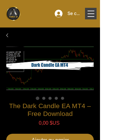
Se connecter
The Dark Candle EA MT4 –
Free Download
Prix
0,00 $US
Ajouter au panier