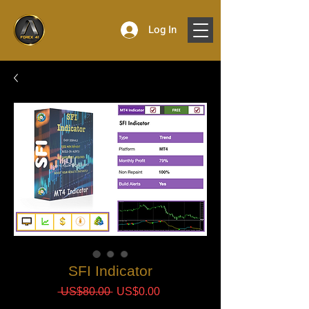
Log In
SFI Indicator
Regular
Sale
 US$80.00 
US$0.00
Price
Price