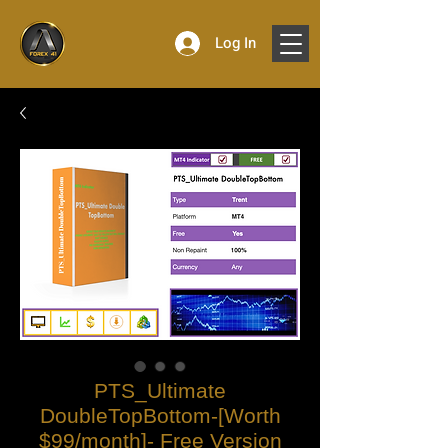
Log In
PTS_Ultimate
DoubleTopBottom-[Worth
$99/month]- Free Version