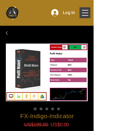
Log In
FX-Indigo-Indicator
Regular
Sale
 US$199.00 
US$0.00
Price
Price