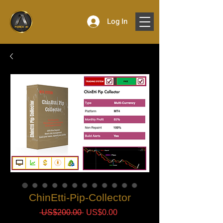
Log In
ChinEtti-Pip-Collector
Regular
Sale
 US$200.00 
US$0.00
Price
Price