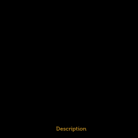
Description