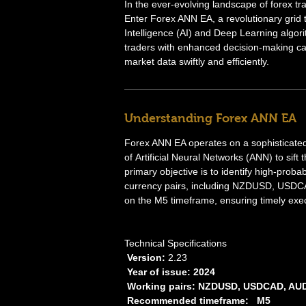
In the ever-evolving landscape of forex tr
Enter Forex ANN EA, a revolutionary grid tr
Intelligence (AI) and Deep Learning algor
traders with enhanced decision-making cap
market data swiftly and efficiently.
Understanding Forex ANN EA
Forex ANN EA operates on a sophisticated
of Artificial Neural Networks (ANN) to sift
primary objective is to identify high-proba
currency pairs, including NZDUSD, USD
on the M5 timeframe, ensuring timely exec
Technical Specifications
Version:
2.23
Year of issue: 2024
Working pairs: NZDUSD, USDCAD, A
Recommended timeframe: M5