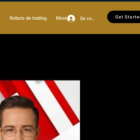
Get Starte
)
Robots de trading
More
Se connecter