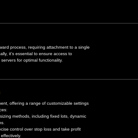
rward process, requiring attachment to a single
ly, it’s essential to ensure access to
servers for optimal functionality.
s
nt, offering a range of customizable settings
ces:
t-sizing methods, including fixed lots, dynamic
ns.
ecise control over stop loss and take profit
effectively.