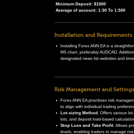
Minimum Deposit: $1000
Average of account: 1:30 To 1:500
Installation and Requirements
Installing Forex ANN EA is a straightfo
M5 chart, preferably AUDCAD. Additional
designated news list websites and time 
.
Risk Management and Setting
Forex ANN EA prioritizes risk manageme
to align with individual trading preferen
Lot-sizing Method
: Offers various lo
lots, and deposit load-based calculatio
Stop Loss and Take Profit
: Allows pr
levels, enabling traders to manage risk 