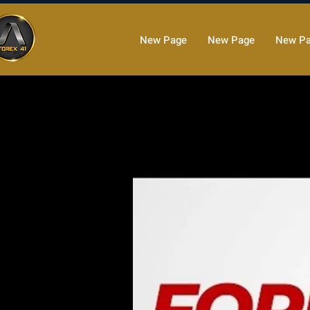
New Page
New Page
New P