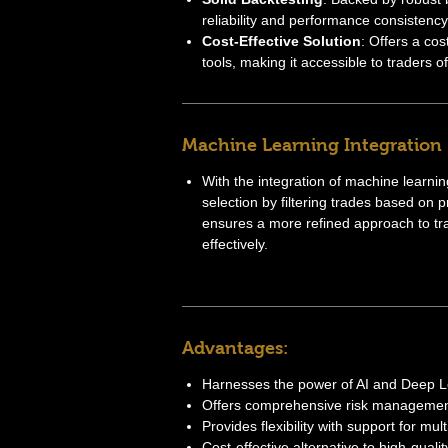
reliability and performance consistency
Cost-Effective Solution
: Offers a cos
tools, making it accessible to traders of 
Machine Learning Integration
With the integration of machine learn
selection by filtering trades based on pre
ensures a more refined approach to tr
effectively.
Advantages:
Harnesses the power of AI and Deep Le
Offers comprehensive risk management
Provides flexibility with support for mul
Cost-effective alternative to high-qualit