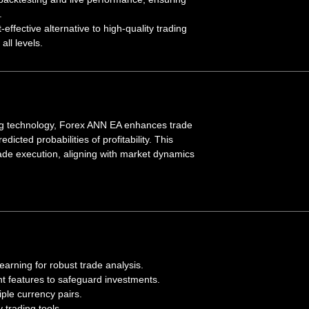
.
t-effective alternative to high-quality trading
all levels.
ing technology, Forex ANN EA enhances trade
dicted probabilities of profitability. This
ade execution, aligning with market dynamics
arning for robust trade analysis.
 features to safeguard investments.
tiple currency pairs.
y trading tools.