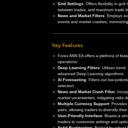
Grid Settings
: Offers flexibility in gr
between trades, and maximum trade li
News and Market Filters
: Employs sop
events and market crashes, minimizing 
Key Features
Forex ANN EA offers a plethora of feat
operations:
Deep Learning Filters
: Utilizes trend
advanced Deep Learning algorithms.
AI Forecasting
: Filters out low-potent
selection.
News and Market Crash Filter
: Incor
market uncertainties, mitigating risks d
Multiple Currency Support
: Provides 
pairs, allowing traders to diversify their 
User-Friendly Interface
: Boasts a sim
traders to customize settings and option
Solid Backtesting
: Backed by robust 