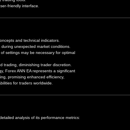
er-friendly interface.
concepts and technical indicators.
 during unexpected market conditions.
of settings may be necessary for optimal
d trading, diminishing trader discretion.
y, Forex ANN EA represents a significant
ing, promising enhanced efficiency,
ilities for traders worldwide.
detailed analysis of its performance metrics: