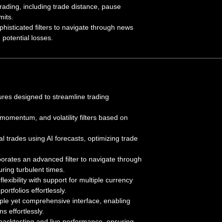
id trading, including trade distance, pause
mits.
histicated filters to navigate through news
potential losses.
ures designed to streamline trading
, momentum, and volatility filters based on
ial trades using AI forecasts, optimizing trade
porates an advanced filter to navigate through
uring turbulent times.
flexibility with support for multiple currency
portfolios effortlessly.
ple yet comprehensive interface, enabling
s effortlessly.
backtesting and live performance, ensuring