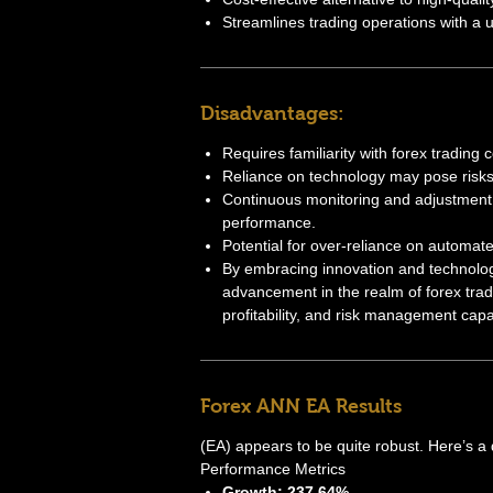
Streamlines trading operations with a us
Disadvantages:
Requires familiarity with forex trading 
Reliance on technology may pose risks
Continuous monitoring and adjustment 
performance.
Potential for over-reliance on automate
By embracing innovation and technolog
advancement in the realm of forex trad
profitability, and risk management capab
Forex ANN EA Results
(EA) appears to be quite robust. Here’s a 
Performance Metrics
Growth: 237.64%