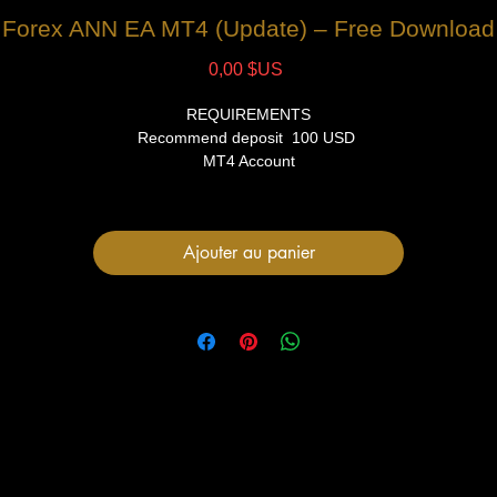
Forex ANN EA MT4 (Update) – Free Download
Prix
0,00 $US
REQUIREMENTS
Recommend deposit 100 USD
MT4 Account
VPS (Recommended)
FILES
Ajouter au panier
1 Expert Advisor file
User Manual