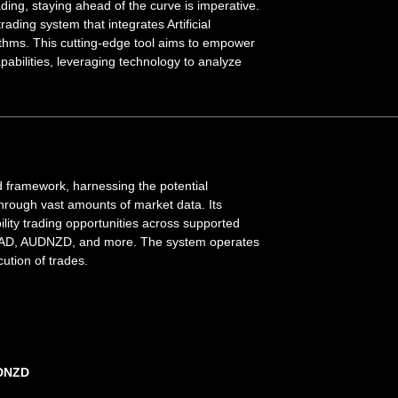
ading, staying ahead of the curve is imperative.
ading system that integrates Artificial
ithms. This cutting-edge tool aims to empower
abilities, leveraging technology to analyze
 framework, harnessing the potential
 through vast amounts of market data. Its
bility trading opportunities across supported
CAD, AUDNZD, and more. The system operates
ution of trades.
UDNZD