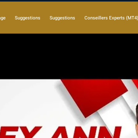
age
Suggestions
Suggestions
Conseillers Experts (MT4