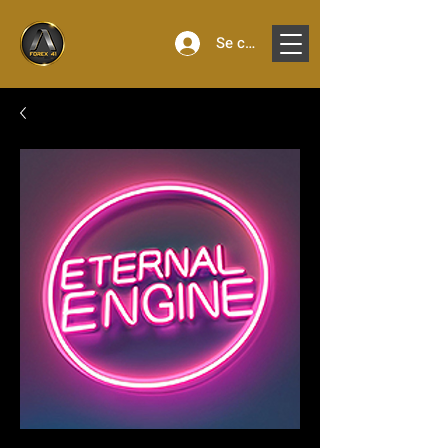
Se connecter