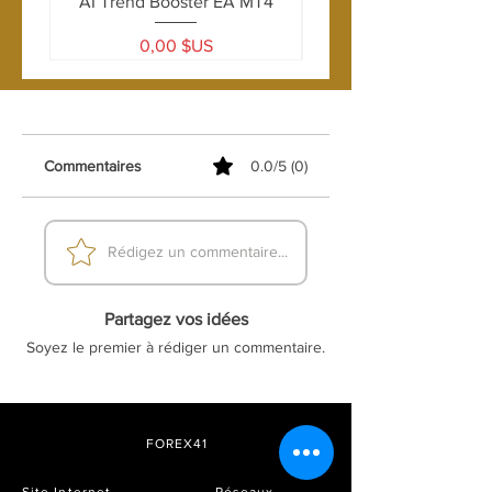
AI Trend Booster EA MT4
Leverage:
1:100 or higher
Account Type:
ECN, Standard
Prix
0,00 $US
Commentaires
0.0/5 (0)
Rédigez un commentaire...
Partagez vos idées
Soyez le premier à rédiger un commentaire.
FOREX41
Site Internet
Réseaux