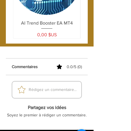
AI Trend Booster EA MT4
Prix
0,00 $US
Commentaires
0.0/5 (0)
Rédigez un commentaire...
Partagez vos idées
Soyez le premier à rédiger un commentaire.