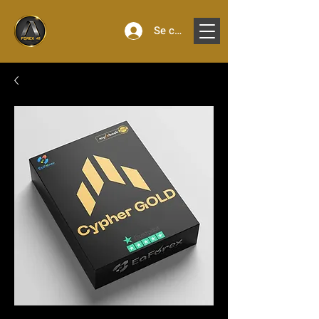
Se connecter