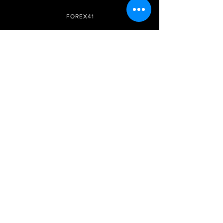
FOREX41
Site Internet
Réseaux
sociaux
Adhésion
Télégramme
Prix et forfaits
FAQ
Instagram
DMCA
Soyez le premier à savoir
Inscrivez-vous à notre
newsletter
S&#39;abonner