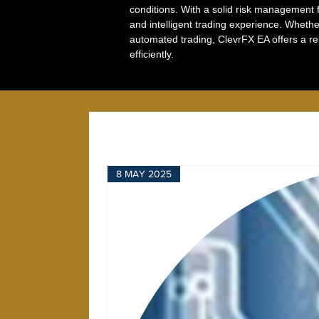
conditions. With a solid risk management f
and intelligent trading experience. Wheth
automated trading, ClevrFX EA offers a re
efficiently.
8 MAY 2025