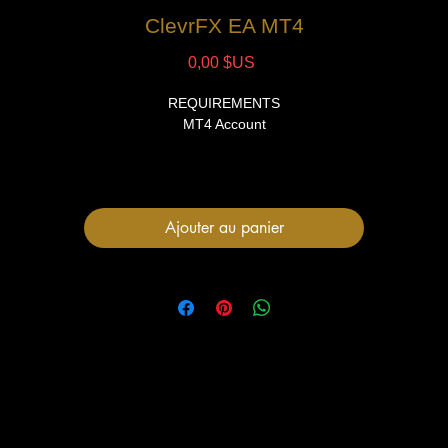
ClevrFX EA MT4
Prix
0,00 $US
REQUIREMENTS
MT4 Account
FILES
1 Expert Advisor file
User Manual
Ajouter au panier