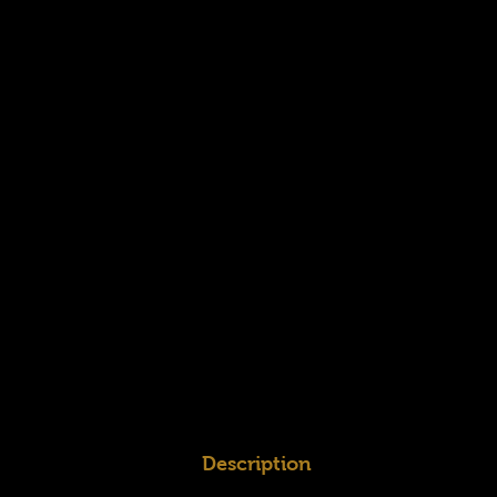
Description