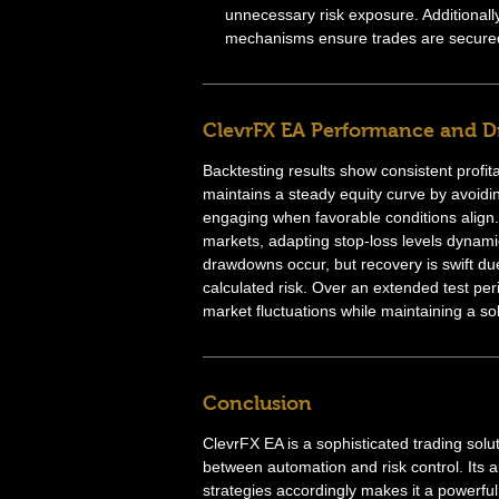
unnecessary risk exposure. Additionally
mechanisms ensure trades are secured 
ClevrFX EA Performance and 
Backtesting results show consistent profit
maintains a steady equity curve by avoidi
engaging when favorable conditions align. 
markets, adapting stop-loss levels dynami
drawdowns occur, but recovery is swift due 
calculated risk. Over an extended test pe
market fluctuations while maintaining a sol
Conclusion
ClevrFX EA is a sophisticated trading solu
between automation and risk control. Its ab
strategies accordingly makes it a powerful