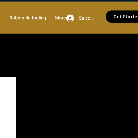
Get Starte
)
Robots de trading
More
Se connecter