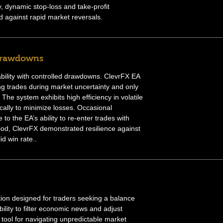
, dynamic stop-loss and take-profit
against rapid market reversals.
Drawdowns
ability with controlled drawdowns. ClevrFX EA
ng trades during market uncertainty and only
The system exhibits high efficiency in volatile
cally to minimize losses. Occasional
to the EA’s ability to re-enter trades with
riod, ClevrFX demonstrated resilience against
id win rate..
tion designed for traders seeking a balance
ility to filter economic news and adjust
 tool for navigating unpredictable market