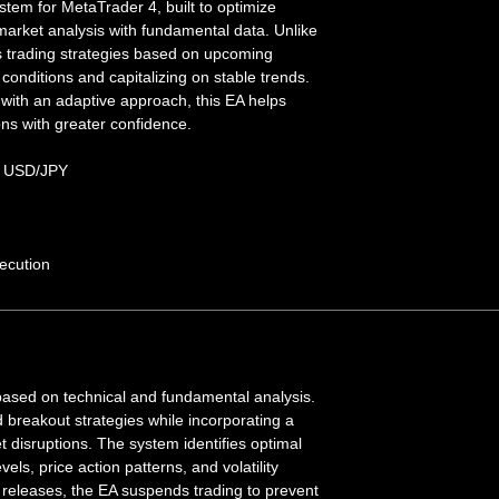
stem for MetaTrader 4, built to optimize
 market analysis with fundamental data. Unlike
s trading strategies based on upcoming
conditions and capitalizing on stable trends.
with an adaptive approach, this EA helps
ons with greater confidence.
 USD/JPY
ecution
based on technical and fundamental analysis.
nd breakout strategies while incorporating a
et disruptions. The system identifies optimal
els, price action patterns, and volatility
 releases, the EA suspends trading to prevent