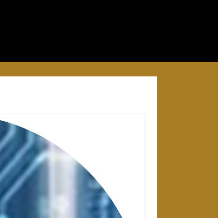
28 APRIL 2025