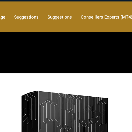
age
Suggestions
Suggestions
Conseillers Experts (MT4