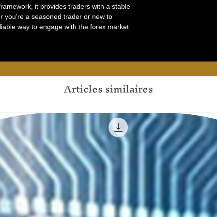
ramework, it provides traders with a stable
er you’re a seasoned trader or new to
liable way to engage with the forex market
Articles similaires