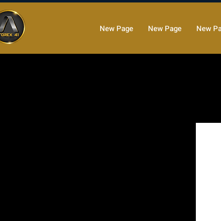
New Page
New Page
New P