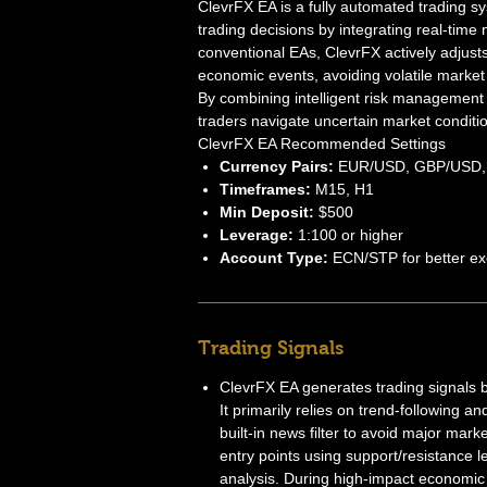
ClevrFX EA is a fully automated trading sy
trading decisions by integrating real-time
conventional EAs, ClevrFX actively adjust
economic events, avoiding volatile market 
By combining intelligent risk management 
traders navigate uncertain market conditi
ClevrFX EA Recommended Settings
Currency Pairs:
EUR/USD, GBP/USD,
Timeframes:
M15, H1
Min Deposit:
$500
Leverage:
1:100 or higher
Account Type:
ECN/STP for better ex
Trading Signals
ClevrFX EA generates trading signals 
It primarily relies on trend-following a
built-in news filter to avoid major mark
entry points using support/resistance lev
analysis. During high-impact economic