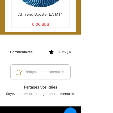
AI Trend Booster EA MT4
Prix
0,00 $US
Commentaires
0.0/5 (0)
Rédigez un commentaire...
Partagez vos idées
Soyez le premier à rédiger un commentaire.