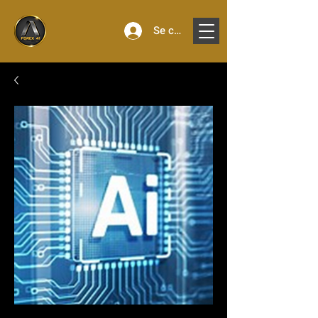
Se connecter