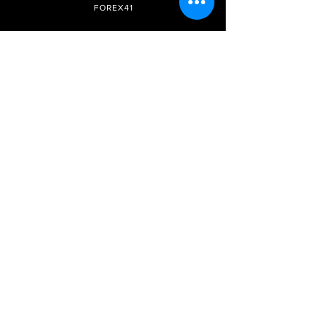
FOREX41
Site Internet
Réseaux
sociaux
Adhésion
Télégramme
Prix et forfaits
FAQ
Instagram
DMCA
Soyez le premier à savoir
Inscrivez-vous à notre
newsletter
S&#39;abonner