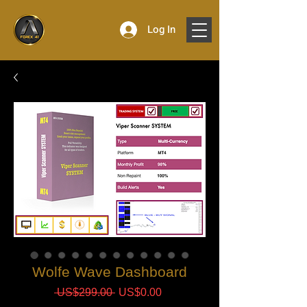
Log In
Wolfe Wave Dashboard
Regular
Sale
 US$299.00 
US$0.00
Price
Price