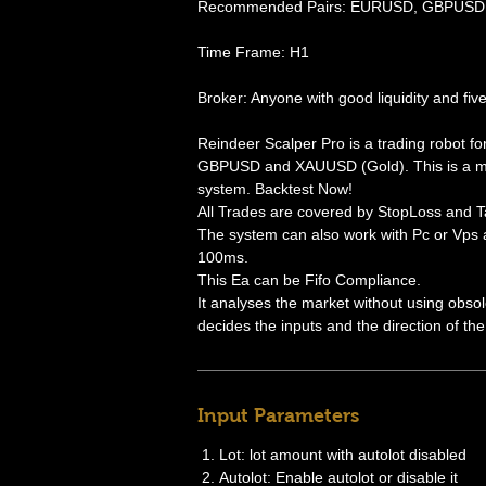
Recommended Pairs: EURUSD, GBPUSD 
Time Frame: H1
Broker: Anyone with good liquidity and five
Reindeer Scalper Pro is a trading robot f
GBPUSD and XAUUSD (Gold). This is a mi
system. Backtest Now!
All Trades are covered by StopLoss and Ta
The system can also work with Pc or Vp
100ms.
This Ea can be Fifo Compliance.
It analyses the market without using obsol
decides the inputs and the direction of the
Input Parameters
Lot: lot amount with autolot disabled
Autolot: Enable autolot or disable it