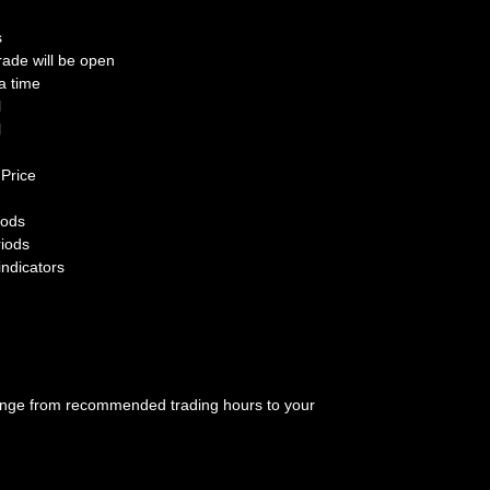
s
rade will be open
a time
l
l
 Price
iods
riods
indicators
hange from recommended trading hours to your