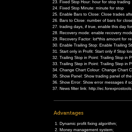
Fixed Stop Hour: hour for stop trading
Fixed Stop Minute: minute for stop
Enable Bars to Close: Close trades aft
Bars to Close: number of bars for clos
trading days, if true, enable this day fo
Recovery mode: enable recovery mode, 
Recovery Factor: lot*this amount for re
Enable Trailing Stop: Enable Trailing S
Start only in Profit: Start only if Stop los
Trailing Stop in Point: Trailing Stop in P
Trailing Step in Point: Trailing Step in P
Change Chart Colour: Change Chart Co
Show Panel: Show trading panel of th
Show Error: Show error messages if s
News filter link: http://ec.forexprostool
Advantages
Dynamic profit fixing algorithm;
Money management system;