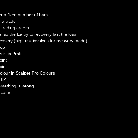
er a fixed number of bars
e a trade
r trading orders
so the Ea try to recovery fast the loss
covery (high risk involves for recovery mode)
top
s is in Profit
oint
oint
lour in Scalper Pro Colours
e EA
omething is wrong
s.com/