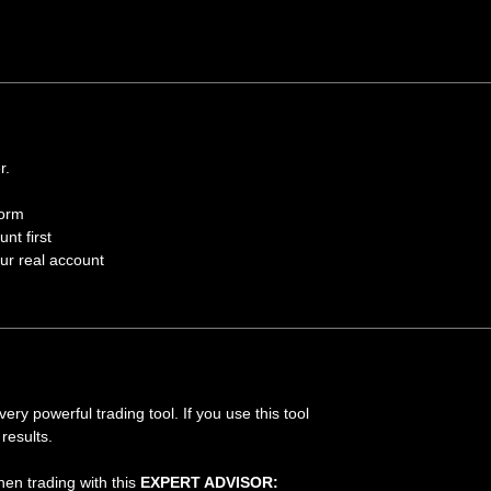
r.
form
nt first
our real account
ry powerful trading tool. If you use this tool
results.
hen trading with this
EXPERT ADVISOR: