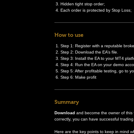
Hidden tight stop order;
Each order is protected by Stop Loss;
How to use
Step 1: Register with a reputable broke
Step 2: Download the EA’s file.
Step 3: Install the EA to your MT4 plat
Step 4: Run the EA on your demo accou
Step 5: After profitable testing, go to y
Step 6: Make profit
Summary
Download
and become the owner of this ve
correctly, you can have successful trading 
Here are the key points to keep in mind w