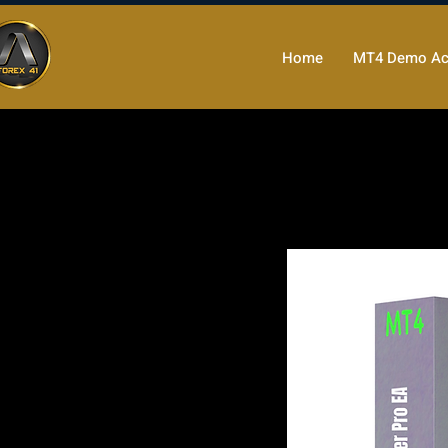
Home
MT4 Demo Ac