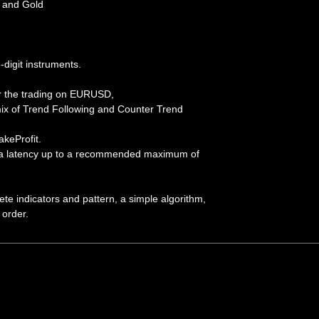
and Gold
-digit instruments.
or the trading on EURUSD,
x of Trend Following and Counter Trend
keProfit.
s a latency up to a recommended maximum of
ete indicators and pattern, a simple algorithm,
 order.