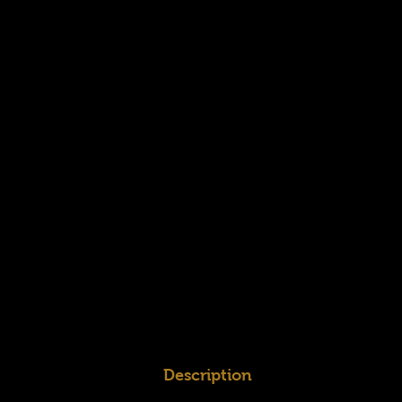
Description