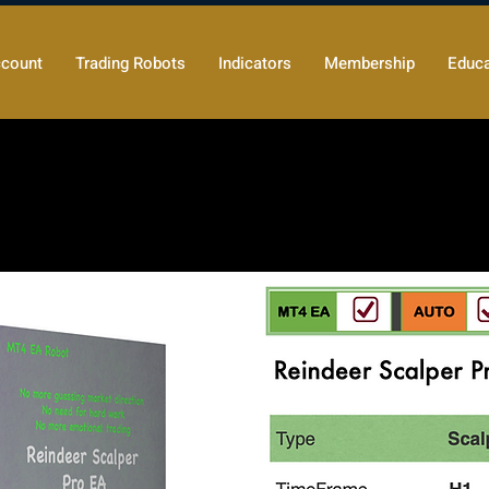
count
Trading Robots
Indicators
Membership
Educa