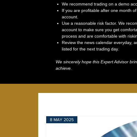
We recommend trading on a demo accou
If you are profitable after one month of 
account.
Use a reasonable risk factor. We recom
account to make sure you get comforta
process and are comfortable with riski
Review the news calendar everyday, an
listed for the next trading day.
We sincerely hope this Expert Advisor brin
achieve.
8 MAY 2025