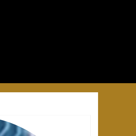
28 APRIL 2025