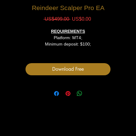
Reindeer Scalper Pro EA
Regular
Sale
 US$499.00 
US$0.00
Price
Price
REQUIREMENTS
Platform: MT4;
Minimum deposit: $100;
Leverage: 1:300-1:500;
VPS hosting is recommended;
Download Free
FILES
1 EA file
Indicators
User Manual