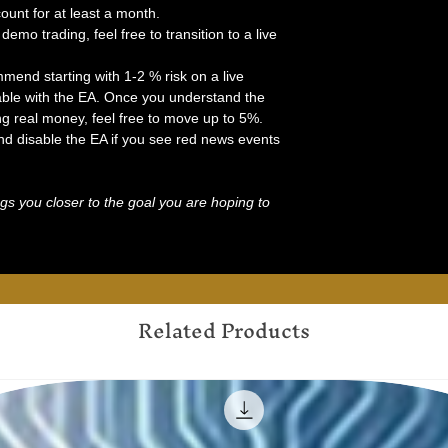
nt for at least a month.
demo trading, feel free to transition to a live
mend starting with 1-2 % risk on a live
ble with the EA. Once you understand the
ng real money, feel free to move up to 5%.
d disable the EA if you see red news events
gs you closer to the goal you are hoping to
Related Products