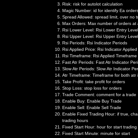
Risk: risk for autolot calculation
Magic Number: id for identify Ea order
Spread Allowed: spread limit, over no t
Max Orders: Max number of orders at 
Rsi Lower Level: Rsi Lower Entry Leve
Rsi Upper Level: Rsi Upper Entry Leve
Rsi Periods: Rsi Indicator Periods
Rsi Applied Price: Rsi Indicator Applied
Rsi Timeframe: Rsi Applied Timeframe
Fast Atr Periods: Fast Atr Indicator Per
Slow Atr Periods: Slow Atr Indicator Pe
Atr Timeframe: Timeframe for both atr 
Take Profit: take profit for orders
Stop Loss: stop loss for orders
Trade Comment: comment for a trade
Enable Buy: Enable Buy Trade
Enable Sell: Enable Sell Trade
Enable Fixed Trading Hour: if true, c
trading hours
Fixed Start Hour: hour for start trading
Fixed Start Minute: minute for start