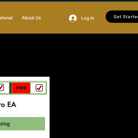
Get Starte
tional
About Us
Log In