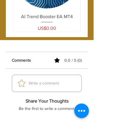
USDJPY, USDCAD, AUDUSD
drawdown.
AI Trend Booster EA MT4
Price
US$0.00
Comments
0.0 / 5 (0)
Write a comment
Share Your Thoughts
Be the first to write a comment.