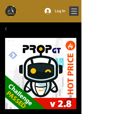
Log In