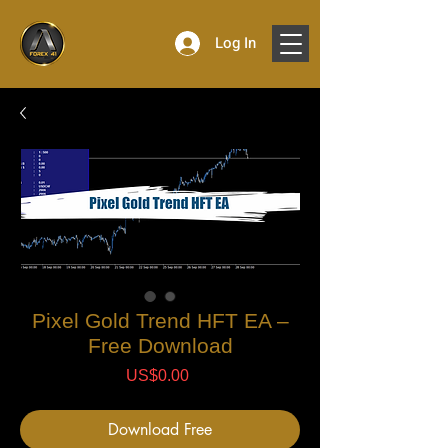
Log In
Pixel Gold Trend HFT EA –
Free Download
Price
US$0.00
Download Free