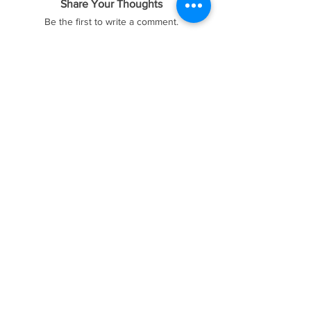
Share Your Thoughts
Be the first to write a comment.
FOREX41
Socials
Website
Membership
Telegram
Price & Plans
Faq
Instagram
Dmca
Be The First To Know
Sign up for our newsletter
Subscribe