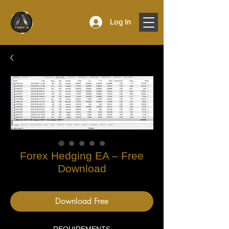
Log In
Forex Hedging EA – Free
Download
Download Free