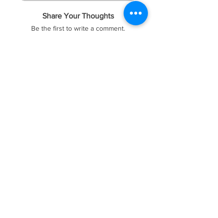
Share Your Thoughts
Be the first to write a comment.
FOREX41
Socials
Website
Membership
Telegram
Price & Plans
Faq
Instagram
Dmca
Be The First To Know
Sign up for our newsletter
Subscribe