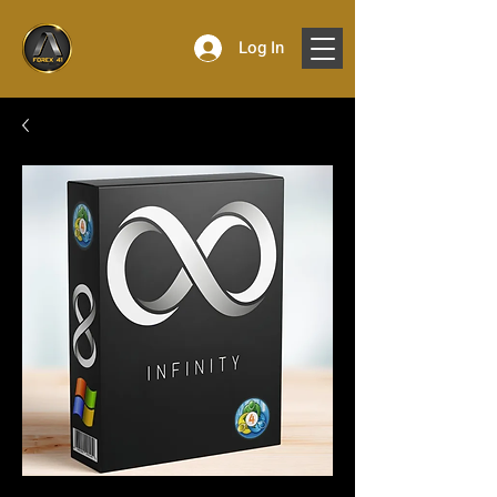
Log In