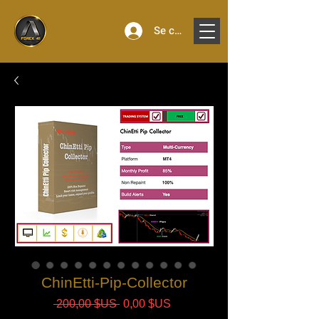
Se connecter
ChinEtti-Pip-Collector
Prix
Prix
 200,00 $US 
0,00 $US
original
promotionnel