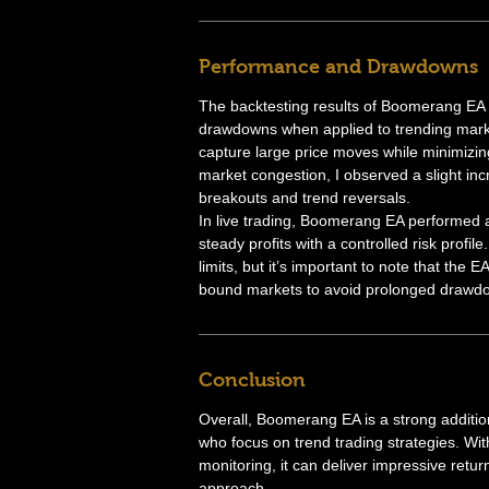
Performance and Drawdowns
The backtesting results of Boomerang EA 
drawdowns when applied to trending marke
capture large price moves while minimizin
market congestion, I observed a slight inc
breakouts and trend reversals.
In live trading, Boomerang EA performed a
steady profits with a controlled risk prof
limits, but it’s important to note that the 
bound markets to avoid prolonged drawd
Conclusion
Overall, Boomerang EA is a strong addition 
who focus on trend trading strategies. Wit
monitoring, it can deliver impressive retur
approach.