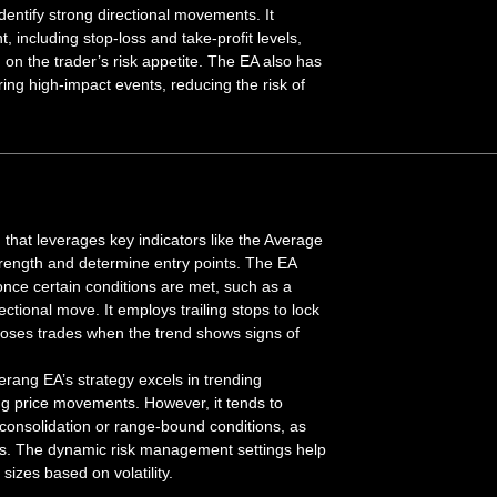
entify strong directional movements. It
 including stop-loss and take-profit levels,
 on the trader’s risk appetite. The EA also has
uring high-impact events, reducing the risk of
that leverages key indicators like the Average
trength and determine entry points. The EA
 once certain conditions are met, such as a
tional move. It employs trailing stops to lock
 closes trades when the trend shows signs of
rang EA’s strategy excels in trending
ong price movements. However, it tends to
consolidation or range-bound conditions, as
uts. The dynamic risk management settings help
sizes based on volatility.