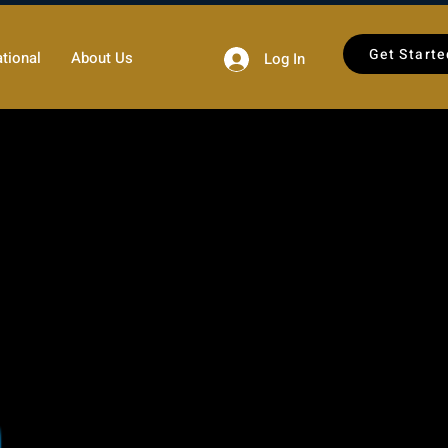
Get Starte
tional
About Us
Log In