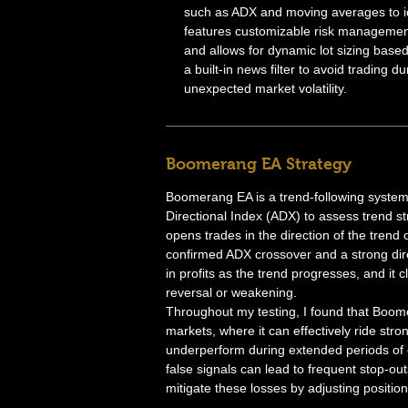
such as ADX and moving averages to id
features customizable risk management,
and allows for dynamic lot sizing based
a built-in news filter to avoid trading d
unexpected market volatility.
Boomerang EA Strategy
Boomerang EA is a trend-following system 
Directional Index (ADX) to assess trend s
opens trades in the direction of the trend
confirmed ADX crossover and a strong direc
in profits as the trend progresses, and it
reversal or weakening.
Throughout my testing, I found that Boome
markets, where it can effectively ride str
underperform during extended periods of 
false signals can lead to frequent stop-o
mitigate these losses by adjusting position 