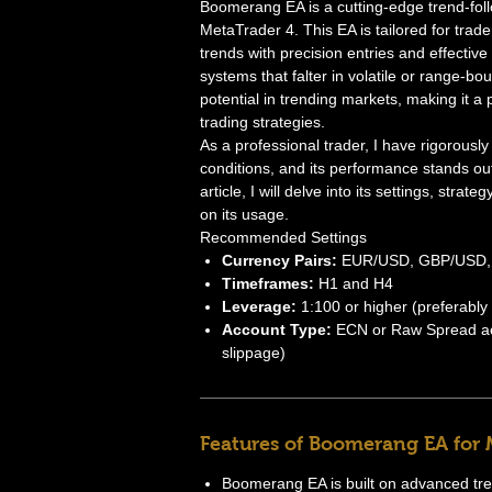
Boomerang EA is a cutting-edge trend-fol
MetaTrader 4. This EA is tailored for trade
trends with precision entries and effect
systems that falter in volatile or range-b
potential in trending markets, making it a
trading strategies.
As a professional trader, I have rigorous
conditions, and its performance stands out
article, I will delve into its settings, str
on its usage.
Recommended Settings
Currency Pairs:
EUR/USD, GBP/USD,
Timeframes:
H1 and H4
Leverage:
1:100 or higher (preferably
Account Type:
ECN or Raw Spread acc
slippage)
Features of Boomerang EA for
Boomerang EA is built on advanced trend