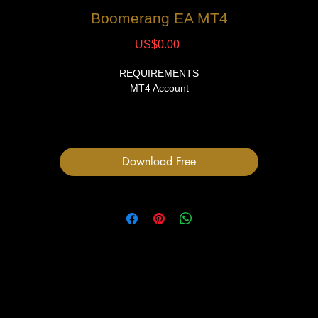
Boomerang EA MT4
Price
US$0.00
REQUIREMENTS
MT4 Account
FILES
1 Expert Advisor file
User Manual
Download Free