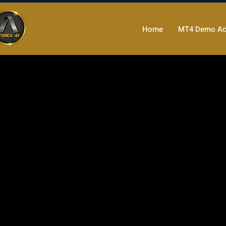
Home
MT4 Demo Ac