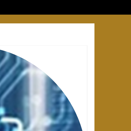
28 APRIL 2025