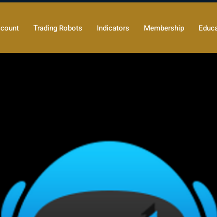
count
Trading Robots
Indicators
Membership
Educa