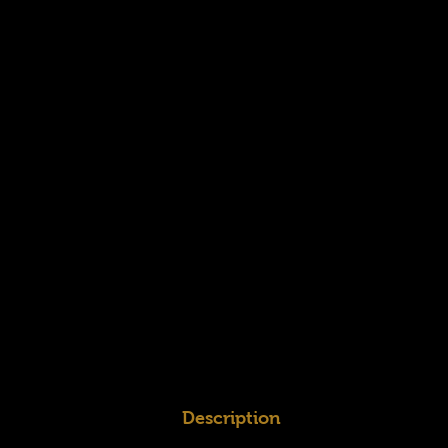
Description