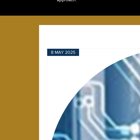
8 MAY 2025