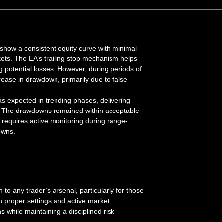
show a consistent equity curve with minimal
ts. The EA’s trailing stop mechanism helps
g potential losses. However, during periods of
rease in drawdown, primarily due to false
s expected in trending phases, delivering
ile. The drawdowns remained within acceptable
EA requires active monitoring during range-
owns.
to any trader’s arsenal, particularly for those
h proper settings and active market
ns while maintaining a disciplined risk