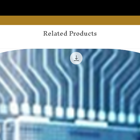
Related Products