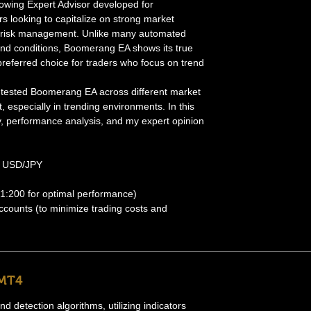
lowing Expert Advisor developed for
rs looking to capitalize on strong market
ive risk management. Unlike many automated
ound conditions, Boomerang EA shows its true
 preferred choice for traders who focus on trend
ly tested Boomerang EA across different market
, especially in trending environments. In this
ategy, performance analysis, and my expert opinion
 USD/JPY
 1:200 for optimal performance)
ounts (to minimize trading costs and
 MT4
 detection algorithms, utilizing indicators