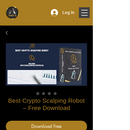
Log In
Best Crypto Scalping Robot
– Free Download
Download Free