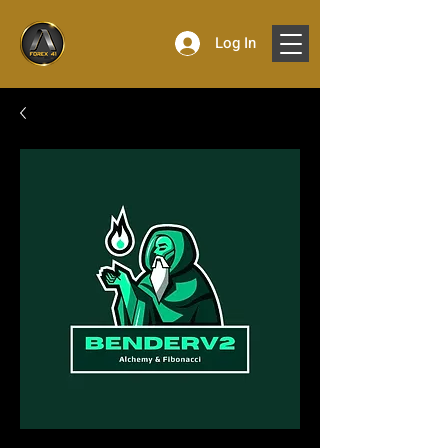
Log In