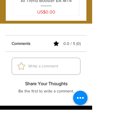
AI Trend Booster EA MT4
Price
US$0.00
Comments
0.0 / 5 (0)
Write a comment
Share Your Thoughts
Be the first to write a comment.
FOREX41