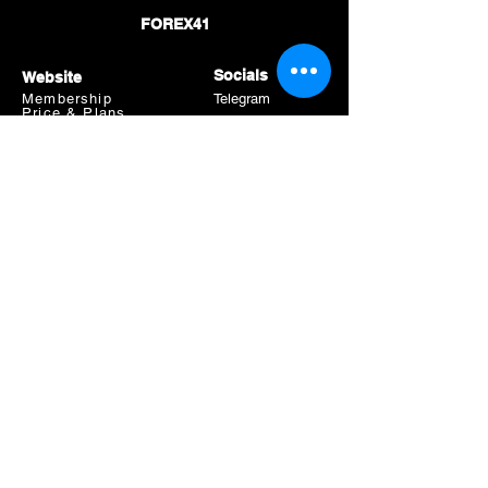
FOREX41
Socials
Website
Membership
Telegram
Price & Plans
Faq
Instagram
Dmca
Be The First To Know
Sign up for our newsletter
Subscribe
Risk Warning
Trading Leveraged Products like Forex and