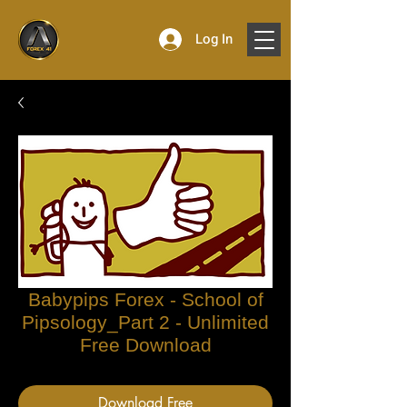
Log In
Babypips Forex - School of
Pipsology_Part 2 - Unlimited
Free Download
Download Free