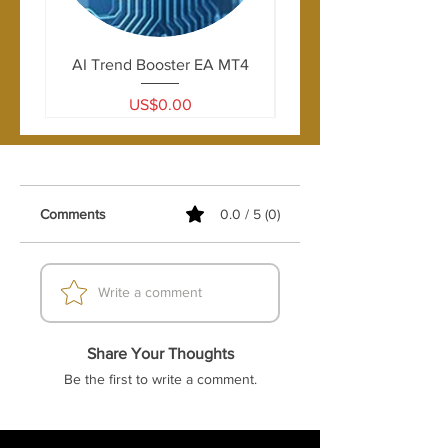
AI Trend Booster EA MT4
Price
US$0.00
Comments
0.0 / 5 (0)
Write a comment
Share Your Thoughts
Be the first to write a comment.