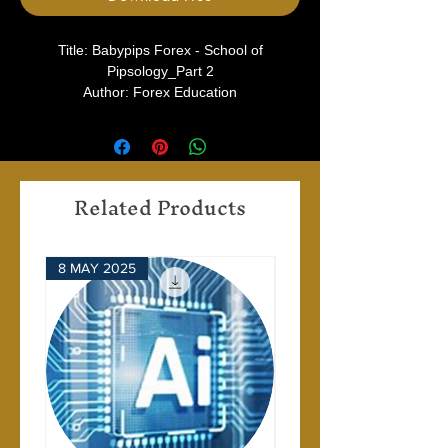
Title: Babypips Forex - School of
Pipsology_Part 2
Author: Forex Education
Type: Babypips
Related Products
8 MAY 2025
28 APRIL 2025