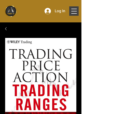
Log In