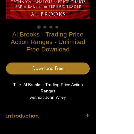
Al Brooks - Trading Price
Action Ranges - Unlimited
Free Download
Download Free
Title: Al Brooks - Trading Price Action
Ranges
Author: John Wiley
Type: Price Action Ranges
Introduction
There is a reason why there is no other
comprehensive book about price action