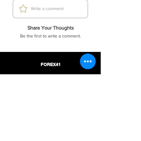
Write a comment
Share Your Thoughts
Be the first to write a comment.
FOREX41
Socials
Website
Membership
Telegram
Price & Plans
Faq
Instagram
Dmca
Be The First To Know
Sign up for our newsletter