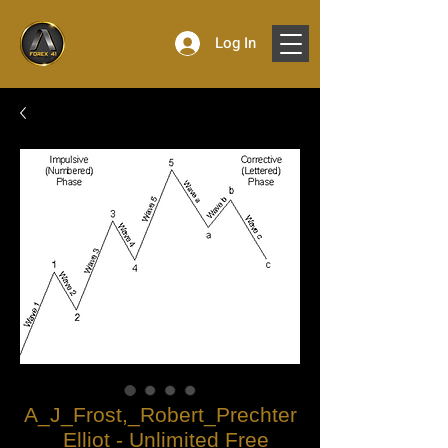
Log In
A_J_Frost,_Robert_Prechter
_Elliot - Unlimited Free