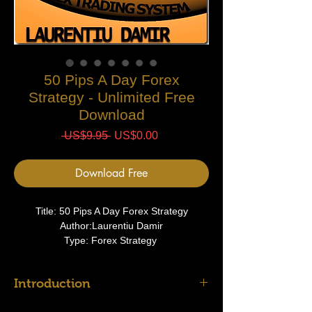
50 Pips A Day Forex
Strategy - Unlimited Free
Download
Regular
Sale
 US$9.95 
US$0.00
Price
Price
Download Free
Title: 50 Pips A Day Forex Strategy
Author:Laurentiu Damir
Type: Forex Strategy
Introduction
Before you start to construct your trading