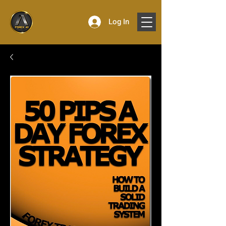
Log In