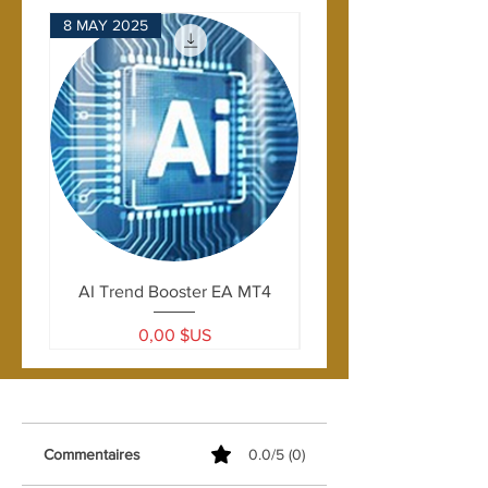
Formula used:
8 MAY 2025
28 APRIL 2025
ProportionalSL = | CurrentPrice -
OrderOpenPrice | x Ratio - Spread
AI Trend Booster EA MT4
Prix
0,00 $US
Commentaires
0.0/5 (0)