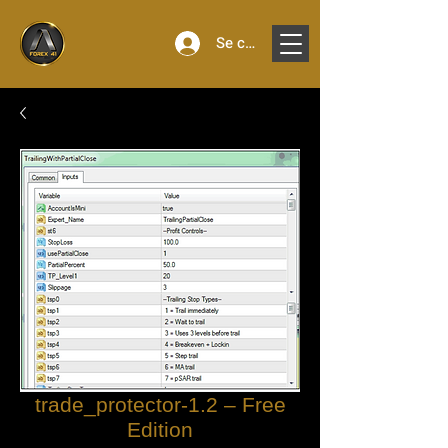
Se connecter
trade_protector-1.2 – Free
Edition