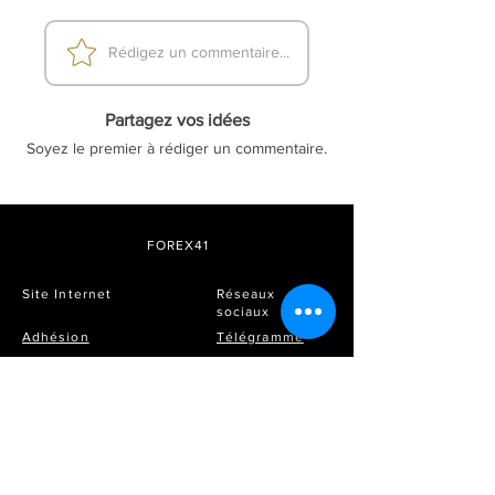
Rédigez un commentaire...
Partagez vos idées
Soyez le premier à rédiger un commentaire.
FOREX41
Site Internet
Réseaux
sociaux
Adhésion
Télégramme
Prix et forfaits
FAQ
Instagram
DMCA
Soyez le premier à savoir