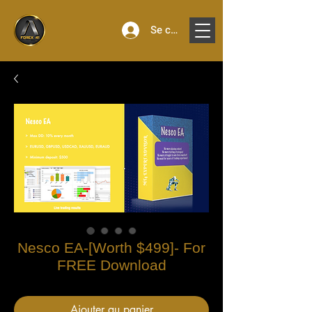
Se connecter
Nesco EA-[Worth $499]- For
FREE Download
Ajouter au panier