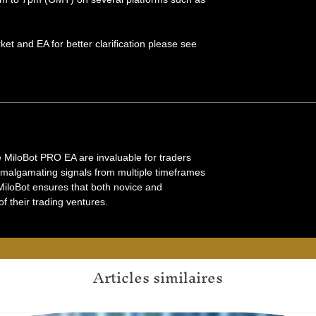
et and EA for better clarification please see
ke MiloBot PRO EA are invaluable for traders
amalgamating signals from multiple timeframes
 MiloBot ensures that both novice and
 their trading ventures.
Articles similaires