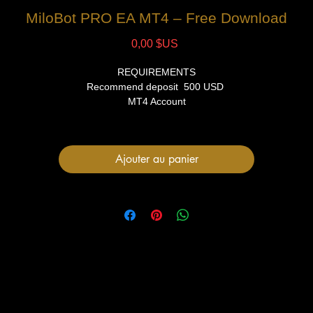
MiloBot PRO EA MT4 – Free Download
Prix
0,00 $US
REQUIREMENTS
Recommend deposit 500 USD
MT4 Account
VPS (Recommended)
FILES
Ajouter au panier
1 Expert Advisor file
User Manual