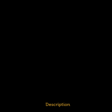
Description