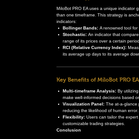
MiloBot PRO EA uses a unique indicator gr
than one timeframe. This strategy is anc
indicators:
Bollinger Bands:
A renowned tool for m
Stochastic:
An indicator that compares 
range of its prices over a certain period
RCI (Relative Currency Index):
Measu
its average up days to its average dow
Key Benefits of MiloBot PRO EA
Multi-timeframe Analysis:
By utilizin
make well-informed decisions based o
Visualization Panel:
The at-a-glance p
reducing the likelihood of human error.
Flexibility:
Users can tailor the expert 
customizable trading strategies.
Conclusion