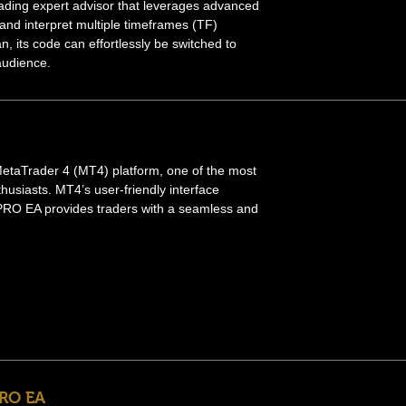
rading expert advisor that leverages advanced
 and interpret multiple timeframes (TF)
an, its code can effortlessly be switched to
 audience.
e MetaTrader 4 (MT4) platform, one of the most
husiasts. MT4’s user-friendly interface
 PRO EA provides traders with a seamless and
PRO EA