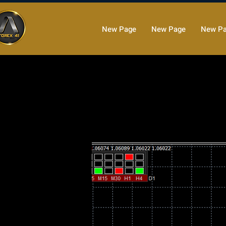
New Page
New Page
New P