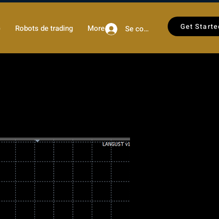
Get Starte
)
Robots de trading
More
Se connecter