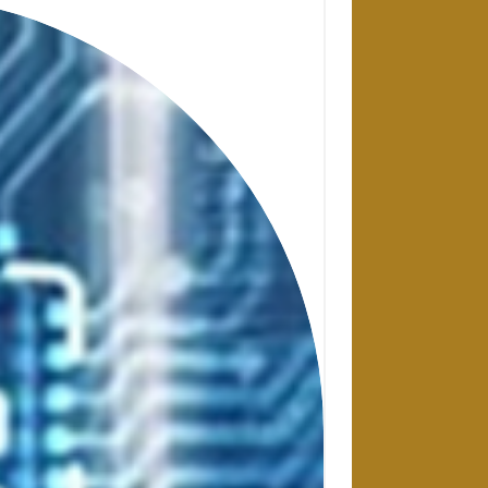
28 APRIL 2025