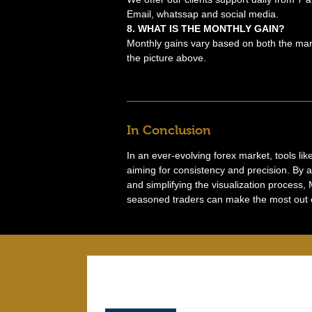
Email, whatssap and social media.
8. WHAT IS THE MONTHLY GAIN?
Monthly gains vary based on both the mark
the picture above.
In Conclusion
In an ever-evolving forex market, tools li
aiming for consistency and precision. By 
and simplifying the visualization process,
seasoned traders can make the most out of