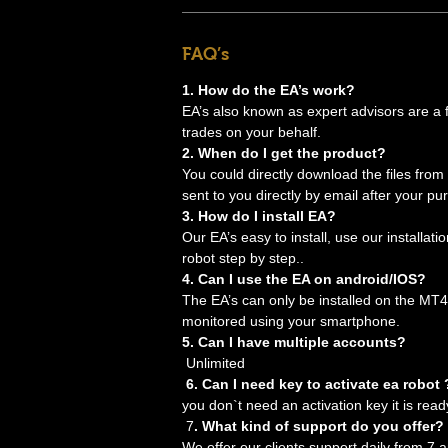
FAQ’s
1. How do the EA’s work?
EA’s also known as expert advisors are a for
trades on your behalf.
2. When do I get the product?
You could directly download the files from
sent to you directly by email after your pu
3. How do I install EA?
Our EA’s easy to install, use our installati
robot step by step..
4. Can I use the EA on android/IOS?
The EA’s can only be installed on the MT4
monitored using your smartphone.
5. Can I have multiple accounts?
Unlimited
6. Can I need key to activate ea robot 
you don`t need an activation key it is read
7
. What kind of support do you offer?
We offer our clients support daily from 7