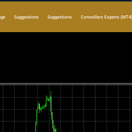
age
Suggestions
Suggestions
Conseillers Experts (MT4