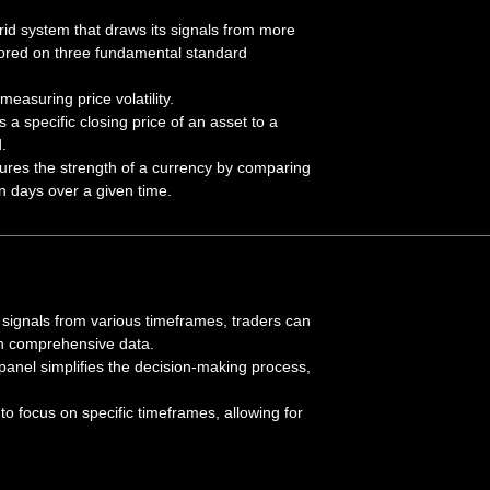
id system that draws its signals from more
hored on three fundamental standard
easuring price volatility.
a specific closing price of an asset to a
.
res the strength of a currency by comparing
n days over a given time.
g signals from various timeframes, traders can
n comprehensive data.
anel simplifies the decision-making process,
to focus on specific timeframes, allowing for