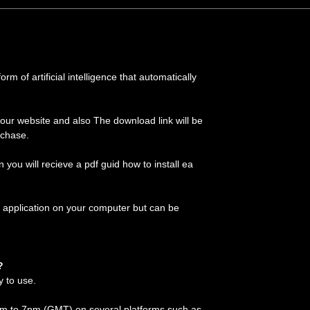
m of artificial intelligence that automatically
 our website and also The download link will be
rchase.
on you will recieve a pdf guid how to install ea
 application on your computer but can be
?
y to use.
 am to 7pm (GMT) on several platforms such as