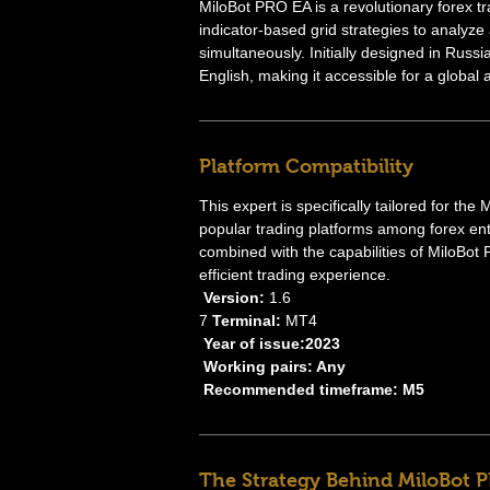
MiloBot PRO EA is a revolutionary forex t
indicator-based grid strategies to analyze
simultaneously. Initially designed in Russi
English, making it accessible for a global
Platform Compatibility
This expert is specifically tailored for th
popular trading platforms among forex ent
combined with the capabilities of MiloBot
efficient trading experience.
Version:
1.6
7
Terminal:
MT4
Year of issue:2023
Working pairs: Any
Recommended timeframe: M5
The Strategy Behind MiloBot 