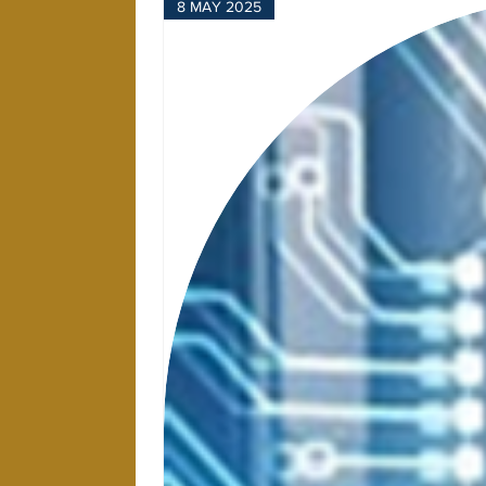
8 MAY 2025