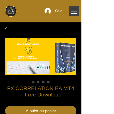
Se connecter
FX CORRELATION EA MT4
– Free Download
Ajouter au panier