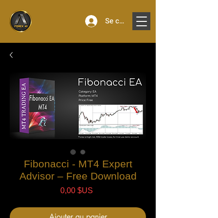
Se connecter
Fibonacci - MT4 Expert
Advisor – Free Download
Prix
0,00 $US
Ajouter au panier