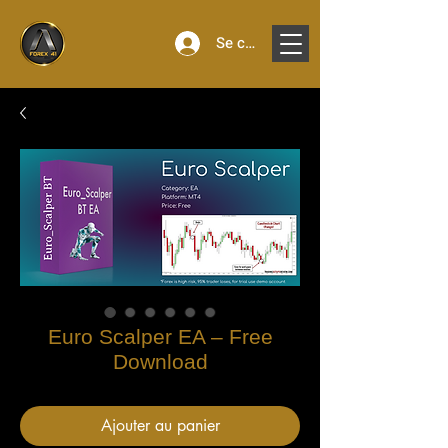
Se connecter
Euro Scalper EA – Free
Download
Ajouter au panier