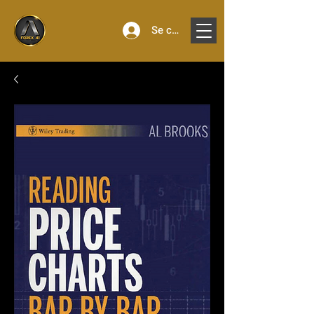
Se connecter