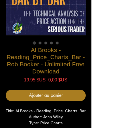
Al Brooks -
Reading_Price_Charts_Bar -
Rob Booker - Unlimited Free
Download
Prix
Prix
 19,95 $US 
0,00 $US
original
promotionnel
Ajouter au panier
Title: Al Brooks - Reading_Price_Charts_Bar
Author: John Wiley
Type: Price Charts