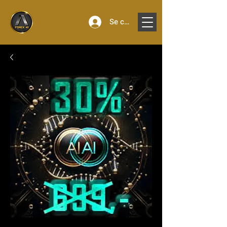
Se connecter