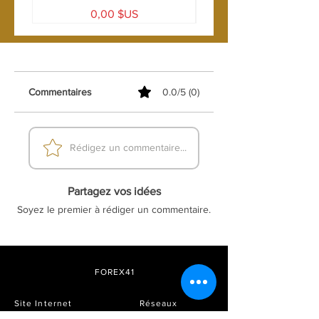
Prix
0,00 $US
Commentaires
0.0/5 (0)
Rédigez un commentaire...
Partagez vos idées
Soyez le premier à rédiger un commentaire.
FOREX41
Site Internet
Réseaux
sociaux