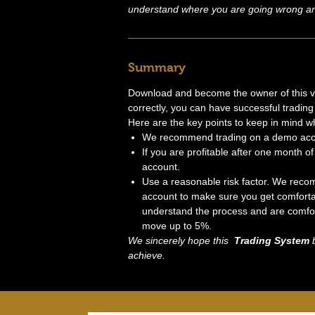
understand where you are going wrong and
Summary
Download and become the owner of this very
correctly, you can have successful trading 
Here are the key points to keep in mind w
We recommend trading on a demo accou
If you are profitable after one month of 
account.
Use a reasonable risk factor. We recom
account to make sure you get comforta
understand the process and are comfort
move up to 5%.
We sincerely hope this
Trading System
b
achieve.