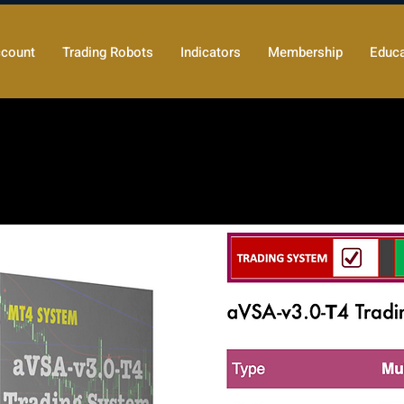
count
Trading Robots
Indicators
Membership
Educa