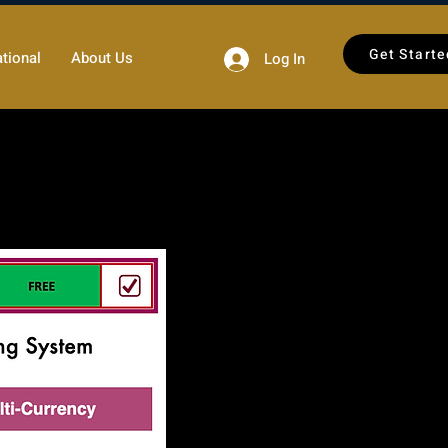
Get Starte
tional
About Us
Log In