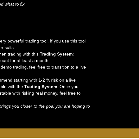
 what to fix.
 powerful trading tool. If you use this tool
results.
hen trading with this
Trading System
:
nt for at least a month.
demo trading, feel free to transition to a live
mend starting with 1-2 % risk on a live
ble with the
Trading System
. Once you
able with risking real money, feel free to
rings you closer to the goal you are hoping to