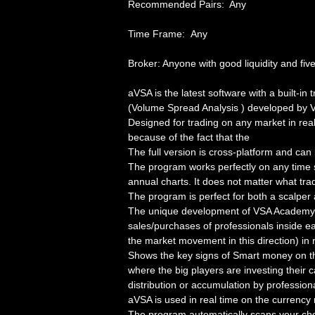
Recommended Pairs: Any
Time Frame: Any
Broker: Anyone with good liquidity and five
aVSA is the latest software with a built-i
(Volume Spread Analysis ) developed by 
Designed for trading on any market in real 
because of the fact that the
The full version is cross-platform and ca
The program works perfectly on any time
annual charts. It does not matter what tra
The program is perfect for both a scalper 
The unique development of VSA Academy 
sales/purchases of professionals inside ea
the market movement in this direction) in r
Shows the key signs of Smart money on the
where the big players are investing their c
distribution or accumulation by profession
aVSA is used in real time on the currency
The program automatically scans your cho