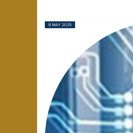
8 MAY 2025