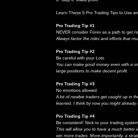
Learn These 5 Pro Trading Tips to Use a
Pro Trading Tip #1
NEVER consider Forex as a path to get ric
Always factor the risks and efforts that mu
Pro Trading Tip #2
Be careful with your Lots.
You can make good money even with a smal
large positions to make decent profit.
Pro Trading Tip #3
No emotions allowed.
A lot of newbie traders get caught up in t
learned. I think by now you might already
Pro Trading Tip #4
Be consistent! Stick to your trading syst
This will allow you to have a much better 
win more trades. More importantly, a strat