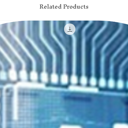
Related Products