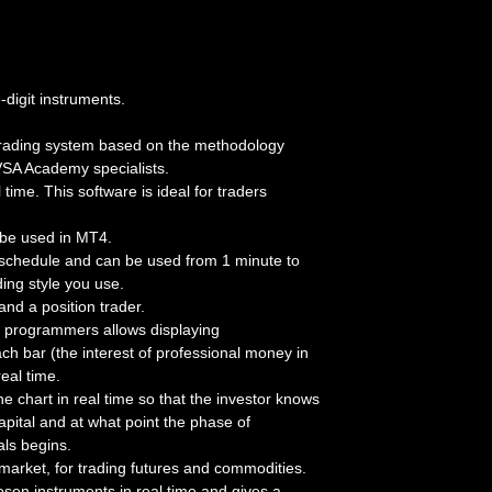
-digit instruments.
n trading system based on the methodology
VSA Academy specialists.
time. This software is ideal for traders
n be used in MT4.
 schedule and can be used from 1 minute to
ding style you use.
and a position trader.
programmers allows displaying
ch bar (the interest of professional money in
eal time.
 chart in real time so that the investor knows
apital and at what point the phase of
als begins.
 market, for trading futures and commodities.
sen instruments in real time and gives a