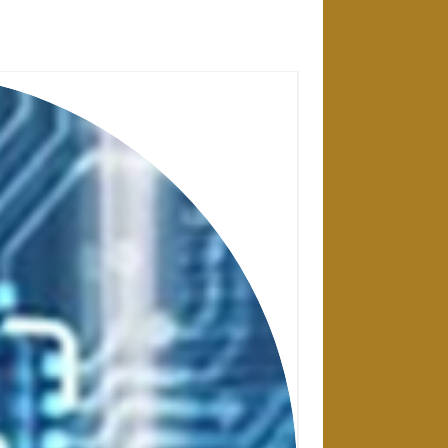
28 APRIL 2025