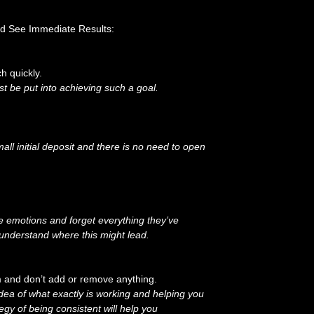
nd See Immediate Results:
h quickly.
st be put into achieving such a goal.
l initial deposit and there is no need to open
he emotions and forget everything they’ve
 understand where this might lead.
em and don’t add or remove anything.
idea of what exactly is working and helping you
egy of being consistent will help you