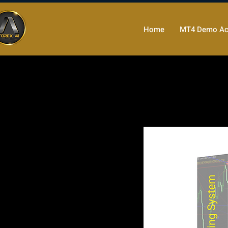
Home
MT4 Demo Ac