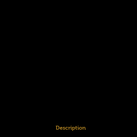
Description