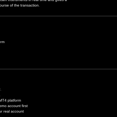
urse of the transaction.
orm
.
.
 MT4 platform
mo account first
our real account