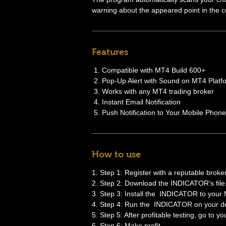
warning about the appeared point in the co
Features
Compatible with MT4 Build 600+
Pop-Up Alert with Sound on MT4 Platf
Works with any MT4 trading broker
Instant Email Notification
Push Notification to Your Mobile Phone
How to use
1. Step 1: Register with a reputable broker
2. Step 2: Download the INDICATOR’s file
3. Step 3: Install the INDICATOR to your
4. Step 4: Run the INDICATOR on your de
5. Step 5: After profitable testing, go to y
6. Step 6: Make profit