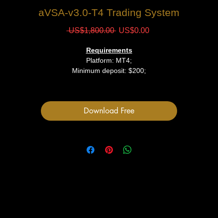
aVSA-v3.0-Т4 Trading System
Regular
Sale
 US$1,800.00 
US$0.00
Price
Price
Requirements
Platform: MT4;
Minimum deposit: $200;
Files
Download Free
1 Indicator File
User Manual